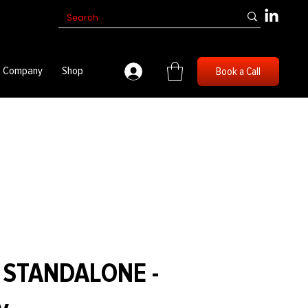
Company
Shop
Book a Call
1 STANDALONE -