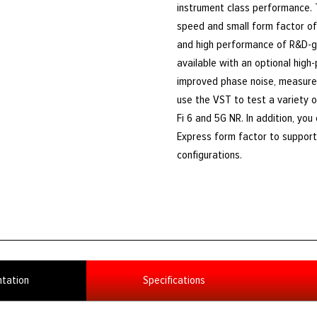
instrument class performance.
speed and small form factor of 
and high performance of R&D-g
available with an optional high
improved phase noise, measure
use the VST to test a variety o
Fi 6 and 5G NR. In addition, yo
Express form factor to support 
configurations.
tation
Specifications