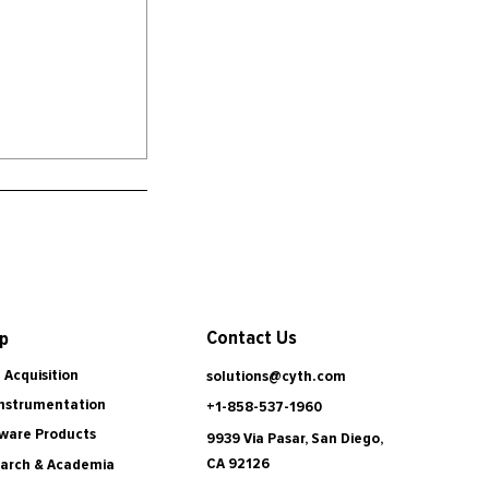
Contact Us
p
 Acquisition
solutions@cyth.com
Instrumentation
+1-858-537-1960
ware Products
9939 Via Pasar, San Diego,
CA 92126
arch & Academia