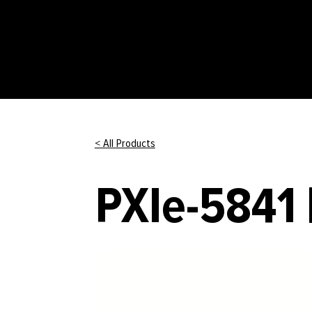
< All Products
PXIe-5841 