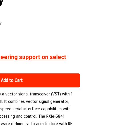
y
r
eering support on select
Add to Cart
 a vector signal transceiver (VST) with 1
. It combines vector signal generator,
speed serial interface capabilities with
ocessing and control. The PXIe-5841
ftware defined radio architecture with RF