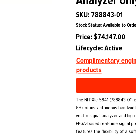
Analyzer onl
SKU: 788843-01
Stock Status: Available to Orde
Price: $74,147.00
Lifecycle: Active
Complimentary engin
products
The NI PXIe-5841 (788843-01) is
GHz of instantaneous bandwidth
vector signal analyzer and high-
FPGA-based real-time signal pr
features the flexibility of a so