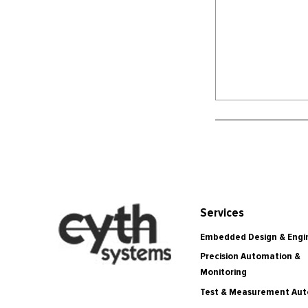
Services
Embedded Design & Engi
Precision Automation &
Monitoring
Test & Measurement Au