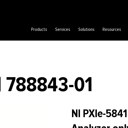
Products
Services
Solutions
Resources
| 788843-01
NI PXIe-584