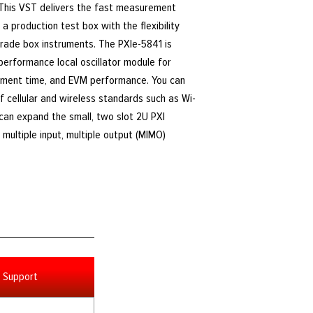
 This VST delivers the fast measurement
a production test box with the flexibility
rade box instruments. The PXIe-5841 is
-performance local oscillator module for
ment time, and EVM performance. You can
f cellular and wireless standards such as Wi-
u can expand the small, two slot 2U PXI
multiple input, multiple output (MIMO)
Support