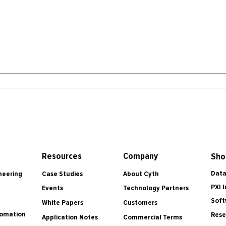
Resources
Company
Sho
Data
Case Studies
About Cyth
neering
PXI 
Events
Technology Partners
Soft
White Papers
Customers
tomation
Rese
Application Notes
Commercial Terms