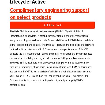
Lifecycle: Active
Complimentary engineering support
on select products
Add to Cart
The PXIe-5841 is a vector signal transceiver (788842-01) with 1 GHz of
instantaneous bandwidth. It combines vector signal generator, vector signal
analyzer and high-speed serial interface capabilities with FPGA-based real-time
signal processing and control. The PXIe-5841 features the flexibility of a software
defined radio architecture with RF instrument class performance. This VST
delivers the fast measurement speed and small form factor of a production test
box with the flexibility and high performance of R&D-grade box instruments.
The PXIe-5841 is available with an optional high-performance local oscillator
module for improved phase noise, measurement time, and EVM performance.
You can use the VST to test a variety of cellular and wireless standards such as
Wi-Fi 6 and 5G NR. In addition, you can expand the small, two slot 2U PXI
Express form factor to support multiple input, multiple output (MIMO)
configurations.