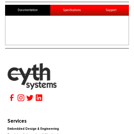
Documentation
Specifications
Support
Services
Embedded Design & Engineering