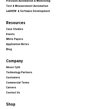
Precision Automation & Monitoring
Test & Measurement Automation
LabVIEW & Software Development
Resources
Case Studies
Events
White Papers
Application Notes
Blog
Company
About Cyth
Technology Partners
Customers
Commercial Terms
Careers
Contact Us
Shop