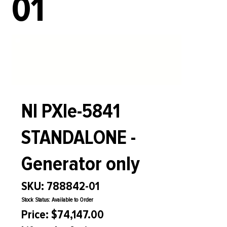
01
NI PXIe-5841
STANDALONE -
Generator only
SKU: 788842-01
Stock Status: Available to Order
Price: $74,147.00