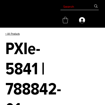
< All Products
PXIe-
5841 |
788842-