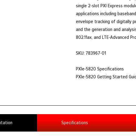
single 2-slot PXI Express modul
applications including baseband 
envelope tracking of digitally 
and the generation and analysi
802.11ax, and LTE-Advanced Pro
SKU: 783967-01
PXIe-5820 Specifications
PXIe-5820 Getting Started Gui
tation
Specifications