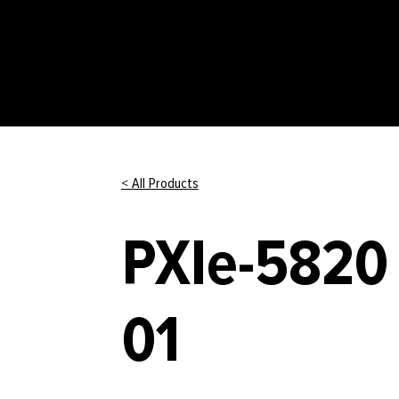
< All Products
PXIe-5820 
01