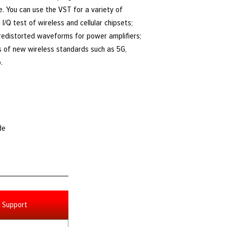
e. You can use the VST for a variety of
I/Q test of wireless and cellular chipsets;
predistorted waveforms for power amplifiers;
s of new wireless standards such as 5G,
.
de
Support