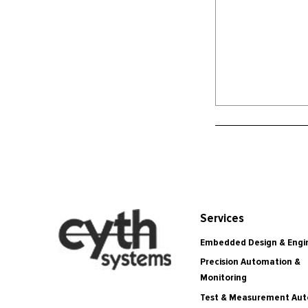
Services
Embedded Design & Engi
Precision Automation &
Monitoring
Test & Measurement Au