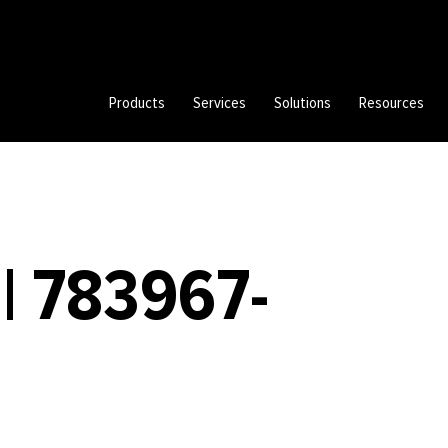
Products
Services
Solutions
Resources
| 783967-