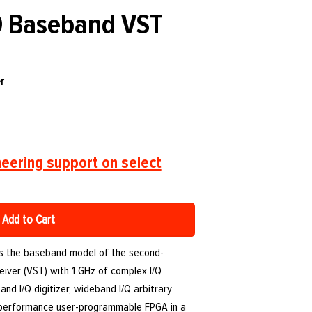
0 Baseband VST
r
eering support on select
Add to Cart
is the baseband model of the second-
eiver (VST) with 1 GHz of complex I/Q
nd I/Q digitizer, wideband I/Q arbitrary
-performance user-programmable FPGA in a