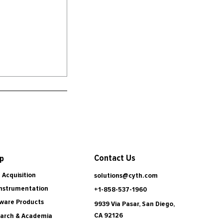
Contact Us
p
 Acquisition
solutions@cyth.com
Instrumentation
+1-858-537-1960
ware Products
9939 Via Pasar, San Diego,
CA 92126
arch & Academia