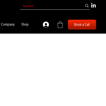
Company
Shop
Book a Call