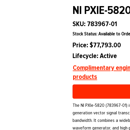
NI PXIE-582
SKU: 783967-01
Stock Status: Available to Orde
Price: $77,793.00
Lifecycle: Active
Complimentary engin
products
The NI PXIe-5820 (783967-01) 
generation vector signal transc
bandwidth. It combines a wideba
waveform generator, and high