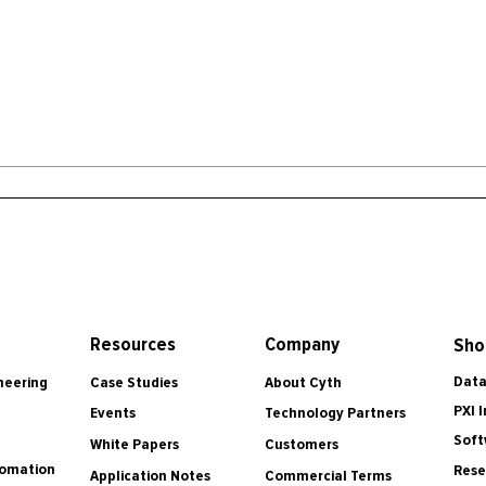
Resources
Company
Sho
Data
Case Studies
About Cyth
neering
PXI 
Events
Technology Partners
Soft
White Papers
Customers
tomation
Rese
Application Notes
Commercial Terms