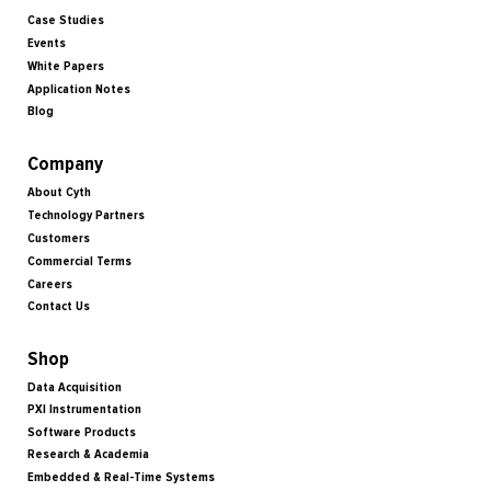
Case Studies
Events
White Papers
Application Notes
Blog
Company
About Cyth
Technology Partners
Customers
Commercial Terms
Careers
Contact Us
Shop
Data Acquisition
PXI Instrumentation
Software Products
Research & Academia
Embedded & Real-Time Systems