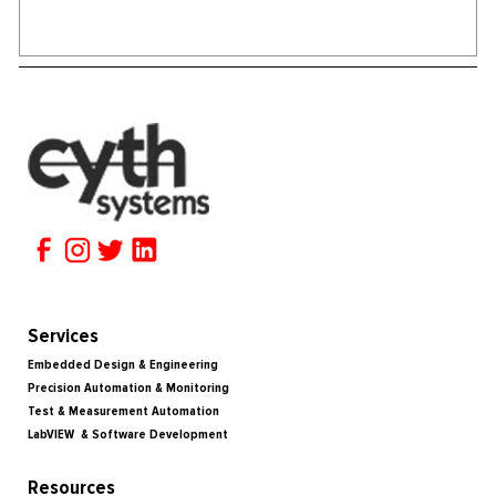
Services
Embedded Design & Engineering
Precision Automation & Monitoring
Test & Measurement Automation
LabVIEW & Software Development
Resources