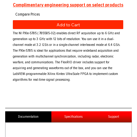
Complimentary engineering support on select products
Add to Cart
The NI PXIe-5785 ( 785585-02) enables direct RF acquisition up to 6 GHz and
generation up to 3 GHz with 12 bits of resolution. You can use it in a dual-
channel mode at 3.2 GS/s or in a single-channel interleaved mode at 6.4 GS/s.
The PXIe-5785 is ideal for applications that require wideband acquisition and
generation with multichannel synchronization, including radar, electronic
warfare, and communications. The FlexRIO driver includes support for
acquiring and generating waveforms out of the box, and you can use the
LabVIEW-programmable Xilinx Kintex UltraScale FPGA to implement custom
algorithms for real-time signal processing.
Documentation
Specifications
Support