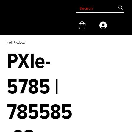
< All Products
PXIe-
5785 |
785585