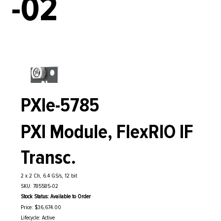
-02
PXIe-5785
PXI Module, FlexRIO IF
Transc.
2 x 2 Ch, 6.4 GS/s, 12 bit
SKU: 785585-02
Stock Status: Available to Order
Price: $36,674.00
Lifecycle: Active