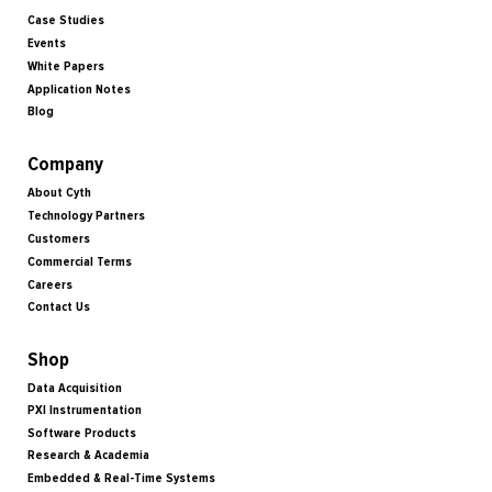
Case Studies
Events
White Papers
Application Notes
Blog
Company
About Cyth
Technology Partners
Customers
Commercial Terms
Careers
Contact Us
Shop
Data Acquisition
PXI Instrumentation
Software Products
Research & Academia
Embedded & Real-Time Systems