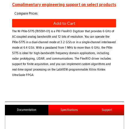
Complimentary engineering support on select products
Add to Cart
The NI PXIe-5775 (785591-01) is a PXI FlexRIO Digitizer that provides 6 GHz of
AC-coupled analog bandwidth and 12 bits of resolution. You can operate the
PXIe-5775 in a dual-channel mode at 3.2 GS/s or in a single-channel interleaved
mode at 6.4 GS/s. With a passband from 1 MHz to more than 6 GHz, the PXIe-
5775 is ideal for high-bandwidth frequency domain applications, including
radar prototyping, LIDAR, and communications. The FlexRIO driver includes
support for finite acquisition, and you can implement custom algorithms and
real-time signal processing on the LabVIEW-programmable Xilinx Kintex
UltraScale FPGA.
Documentation
Specifications
Support