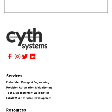
Services
Embedded Design & Engineering
Precision Automation & Monitoring
Test & Measurement Automation
LabVIEW & Software Development
Resources