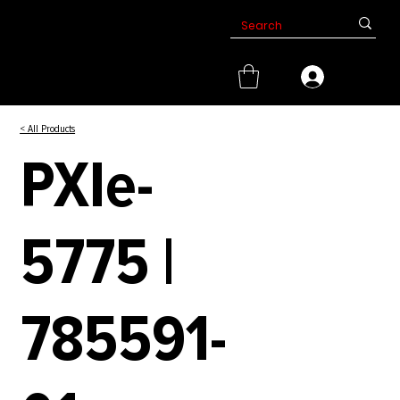
< All Products
PXIe-
5775 |
785591-