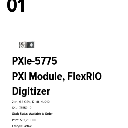
01
PXIe-5775
PXI Module, FlexRIO
Digitizer
2 ch, 6.4 GS/s, 12 bit, KU040
SKU: 785591-01
Stock Status: Available to Order
Price: $32,230.00
Lifecycle: Active