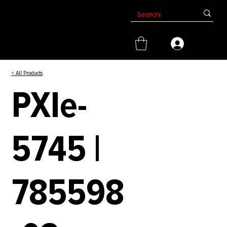
< All Products
PXIe-
5745 |
785598