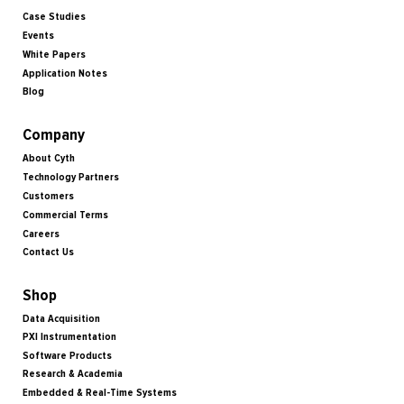
Case Studies
Events
White Papers
Application Notes
Blog
Company
About Cyth
Technology Partners
Customers
Commercial Terms
Careers
Contact Us
Shop
Data Acquisition
PXI Instrumentation
Software Products
Research & Academia
Embedded & Real-Time Systems