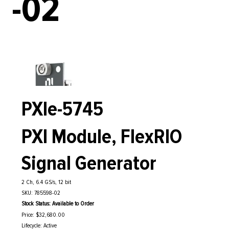
-02
PXIe-5745
PXI Module, FlexRIO
Signal Generator
2 Ch, 6.4 GS/s, 12 bit
SKU: 785598-02
Stock Status: Available to Order
Price: $32,680.00
Lifecycle: Active