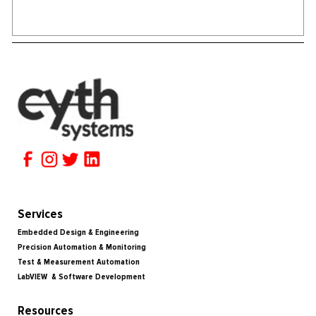
Services
Embedded Design & Engineering
Precision Automation & Monitoring
Test & Measurement Automation
LabVIEW & Software Development
Resources