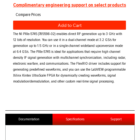
Complimentary engineering support on select products
Add to Cart
The NI PXIe-5745 (785598-02) enables direct RF generation up to 3 GHz with
12 bits of resolution. You can use it in a dual-channel mode at 3.2 GS/s for
generation up to 1.5 GHz or in a single-channel wideband upconversion mode
at 6.4 GS/s. The PXIe-5745 is ideal for applications that require high channel
density IF signal generation with multichannel synchronization, including radar,
electronic warfare, and communications. The FlexRIO driver includes support for
generating predefined waveforms, and you can use the LabVIEW-programmable
Xilinx Kintex UltraScale FPGA for dynamically creating waveforms, signal
modulation/demodulation, and other custom real-time signal processing.
Documentation
Specifications
Support