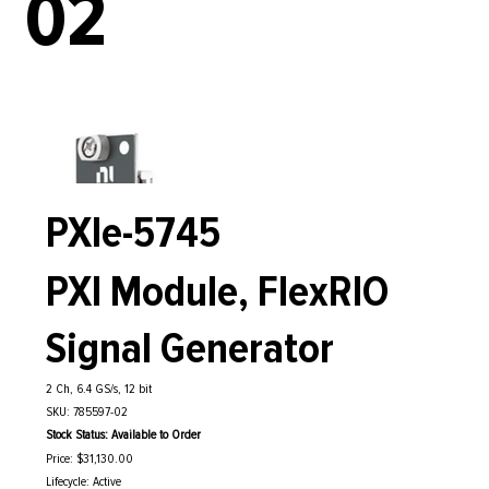
02
PXIe-5745
PXI Module, FlexRIO
Signal Generator
2 Ch, 6.4 GS/s, 12 bit
SKU: 785597-02
Stock Status: Available to Order
Price: $31,130.00
Lifecycle: Active