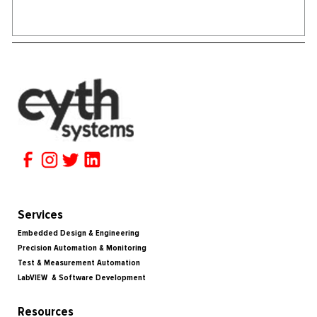
Services
Embedded Design & Engineering
Precision Automation & Monitoring
Test & Measurement Automation
LabVIEW & Software Development
Resources