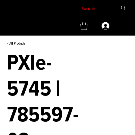
< All Products
PXIe-
5745 |
785597-