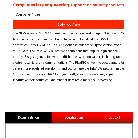
Complimentary engineering support on select products
Add to Cart
The NI PXIe-5745 (785597-02) enables direct RF generation up to 3 GHz with 12
bits of resolution. You can use it in a dual-channel mode at 3.2 GS/s for
generation up to 1.5 GHz or in a single-channel wideband upconversion mode
at 6.4 GS/s. The PXIe-5745 is ideal for applications that require high channel
density IF signal generation with multichannel synchronization, including radar,
electronic warfare, and communications. The FlexRIO driver includes support for
generating predefined waveforms, and you can use the LabVIEW-programmable
Xilinx Kintex UltraScale FPGA for dynamically creating waveforms, signal
modulation/demodulation, and other custom real-time signal processing.
Documentation
Specifications
Support