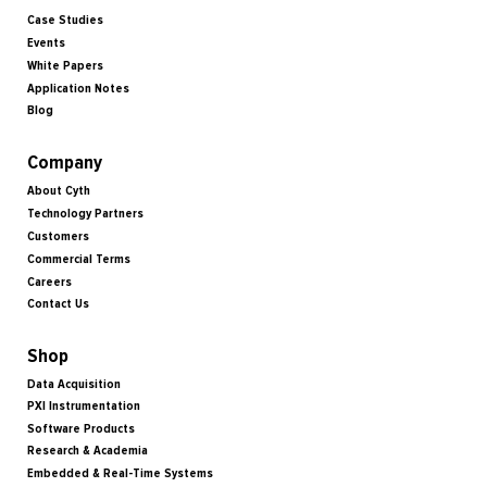
Case Studies
Events
White Papers
Application Notes
Blog
Company
About Cyth
Technology Partners
Customers
Commercial Terms
Careers
Contact Us
Shop
Data Acquisition
PXI Instrumentation
Software Products
Research & Academia
Embedded & Real-Time Systems