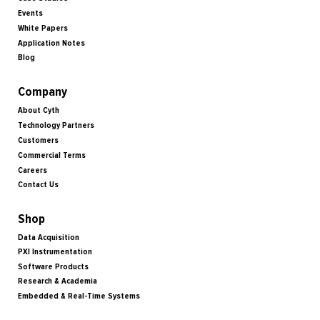
Events
White Papers
Application Notes
Blog
Company
About Cyth
Technology Partners
Customers
Commercial Terms
Careers
Contact Us
Shop
Data Acquisition
PXI Instrumentation
Software Products
Research & Academia
Embedded & Real-Time Systems