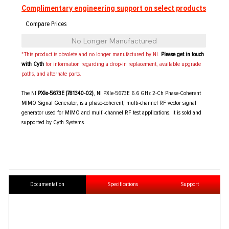
Complimentary engineering support on select products
No Longer Manufactured
*This product is obsolete and no longer manufactured by NI.
Please get in touch
with Cyth
for information regarding a drop-in replacement, available upgrade
paths, and alternate parts.
The NI
PXIe-5673E (781340-02)
, NI PXIe-5673E 6.6 GHz 2-Ch Phase-Coherent
MIMO Signal Generator, is a phase-coherent, multi-channel RF vector signal
generator used for MIMO and multi-channel RF test applications. It is sold and
supported by Cyth Systems.
Documentation
Specifications
Support