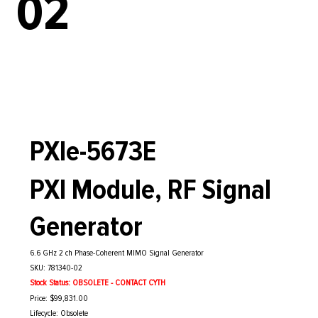
02
PXIe-5673E
PXI Module, RF Signal
Generator
6.6 GHz 2 ch Phase-Coherent MIMO Signal Generator
SKU: 781340-02
Stock Status: OBSOLETE - CONTACT CYTH
Price: $99,831.00
Lifecycle: Obsolete