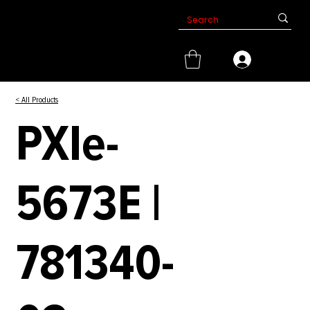
< All Products
PXIe-
5673E |
781340-