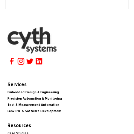
Services
Embedded Design & Engineering
Precision Automation & Monitoring
Test & Measurement Automation
LabVIEW & Software Development
Resources
Case Studies