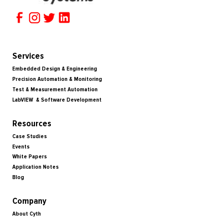
Services
Embedded Design & Engineering
Precision Automation & Monitoring
Test & Measurement Automation
LabVIEW & Software Development
Resources
Case Studies
Events
White Papers
Application Notes
Blog
Company
About Cyth