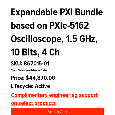
Expandable PXI Bundle
based on PXIe-5162
Oscilloscope, 1.5 GHz,
10 Bits, 4 Ch
SKU: 867015-01
Stock Status: Available to Order
Price: $44,870.00
Lifecycle: Active
Complimentary engineering support
on select products
Add to Cart