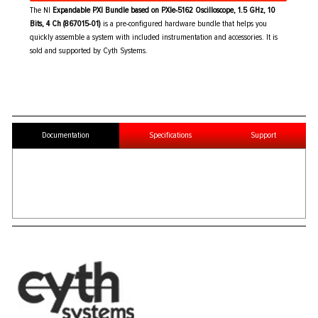
The NI
Expandable PXI Bundle based on PXIe-5162 Oscilloscope, 1.5 GHz, 10
Bits, 4 Ch (867015-01)
is a pre-configured hardware bundle that helps you
quickly assemble a system with included instrumentation and accessories. It is
sold and supported by Cyth Systems.
Documentation
Specifications
Support