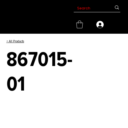
< All Products
867015-
01