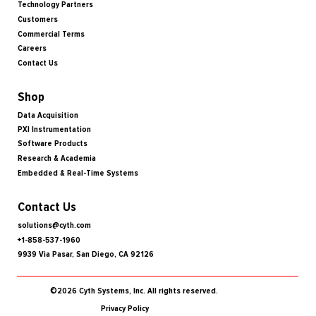
Technology Partners
Customers
Commercial Terms
Careers
Contact Us
Shop
Data Acquisition
PXI Instrumentation
Software Products
Research & Academia
Embedded & Real-Time Systems
Contact Us
solutions@cyth.com
+1-858-537-1960
9939 Via Pasar, San Diego, CA 92126
©2026 Cyth Systems, Inc. All rights reserved.
Privacy Policy