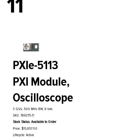
11
PXIe-5113
PXI Module,
Oscilloscope
3 GS/s, 500 MHz BW, 8 bits
SKU: 786375-11
Stock Status: Available to Order
Price: $15,857.00
Lifecycle: Active