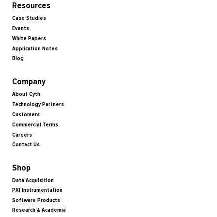
Resources
Case Studies
Events
White Papers
Application Notes
Blog
Company
About Cyth
Technology Partners
Customers
Commercial Terms
Careers
Contact Us
Shop
Data Acquisition
PXI Instrumentation
Software Products
Research & Academia