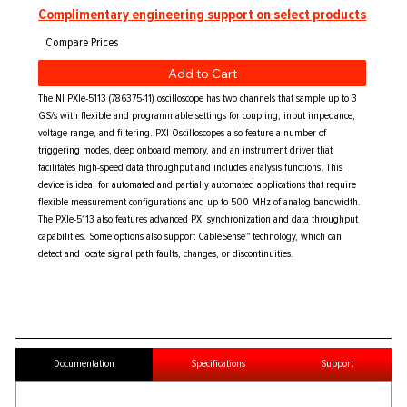
Complimentary engineering support on select products
Add to Cart
The NI PXIe-5113 (786375-11) oscilloscope has two channels that sample up to 3
GS/s with flexible and programmable settings for coupling, input impedance,
voltage range, and filtering. PXI Oscilloscopes also feature a number of
triggering modes, deep onboard memory, and an instrument driver that
facilitates high-speed data throughput and includes analysis functions. This
device is ideal for automated and partially automated applications that require
flexible measurement configurations and up to 500 MHz of analog bandwidth.
The PXIe-5113 also features advanced PXI synchronization and data throughput
capabilities. Some options also support CableSense™ technology, which can
detect and locate signal path faults, changes, or discontinuities.
Documentation
Specifications
Support