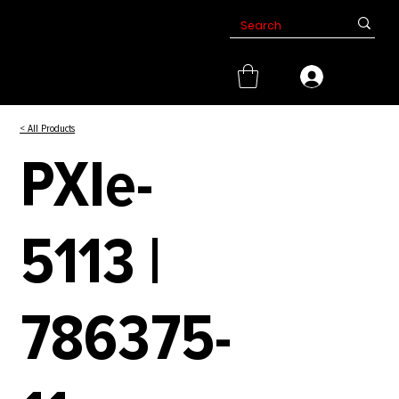
< All Products
PXIe-
5113 |
786375-