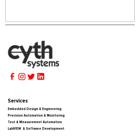
Services
Embedded Design & Engineering
Precision Automation & Monitoring
Test & Measurement Automation
LabVIEW & Software Development