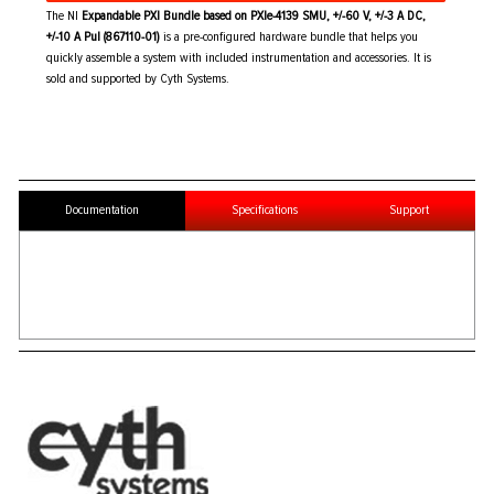
The NI
Expandable PXI Bundle based on PXIe-4139 SMU, +/-60 V, +/-3 A DC,
+/-10 A Pul (867110-01)
is a pre-configured hardware bundle that helps you
quickly assemble a system with included instrumentation and accessories. It is
sold and supported by Cyth Systems.
Documentation
Specifications
Support