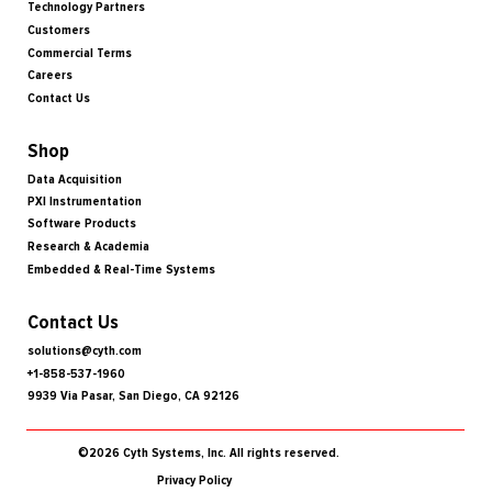
Technology Partners
Customers
Commercial Terms
Careers
Contact Us
Shop
Data Acquisition
PXI Instrumentation
Software Products
Research & Academia
Embedded & Real-Time Systems
Contact Us
solutions@cyth.com
+1-858-537-1960
9939 Via Pasar, San Diego, CA 92126
©2026 Cyth Systems, Inc. All rights reserved.
Privacy Policy