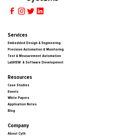
Services
Embedded Design & Engineering
Precision Automation & Monitoring
Test & Measurement Automation
LabVIEW & Software Development
Resources
Case Studies
Events
White Papers
Application Notes
Blog
Company
About Cyth