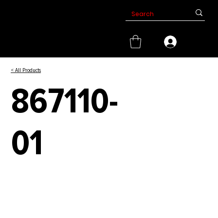
< All Products
867110-
01