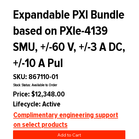
Expandable PXI Bundle
based on PXIe-4139
SMU, +/-60 V, +/-3 A DC,
+/-10 A Pul
SKU: 867110-01
Stock Status: Available to Order
Price: $12,348.00
Lifecycle: Active
Complimentary engineering support
on select products
Add to Cart