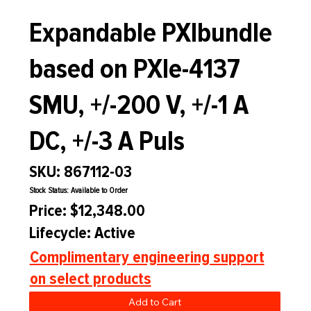
Expandable PXIbundle
based on PXIe-4137
SMU, +/-200 V, +/-1 A
DC, +/-3 A Puls
SKU: 867112-03
Stock Status: Available to Order
Price: $12,348.00
Lifecycle: Active
Complimentary engineering support
on select products
Add to Cart