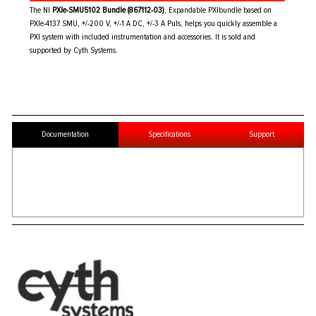
The NI
PXIe-SMU5102 Bundle (867112-03)
, Expandable PXIbundle based on
PXIe-4137 SMU, +/-200 V, +/-1 A DC, +/-3 A Puls, helps you quickly assemble a
PXI system with included instrumentation and accessories. It is sold and
supported by Cyth Systems.
Documentation
Specifications
Support