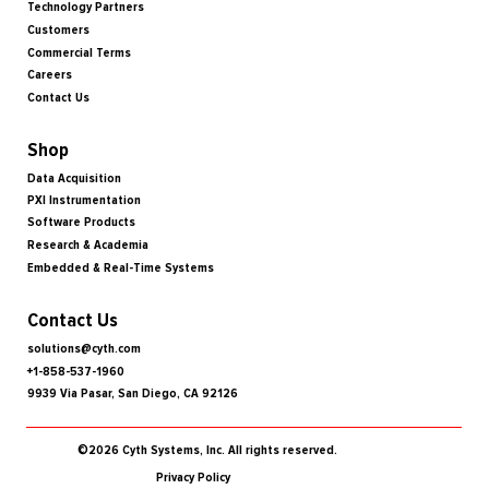
Technology Partners
Customers
Commercial Terms
Careers
Contact Us
Shop
Data Acquisition
PXI Instrumentation
Software Products
Research & Academia
Embedded & Real-Time Systems
Contact Us
solutions@cyth.com
+1-858-537-1960
9939 Via Pasar, San Diego, CA 92126
©2026 Cyth Systems, Inc. All rights reserved.
Privacy Policy