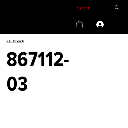
< All Products
867112-
03