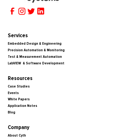
Services
Embedded Design & Engineering
Precision Automation & Monitoring
Test & Measurement Automation
LabVIEW & Software Development
Resources
Case Studies
Events
White Papers
Application Notes
Blog
Company
About Cyth