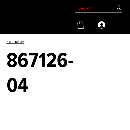
< All Products
867126-
04