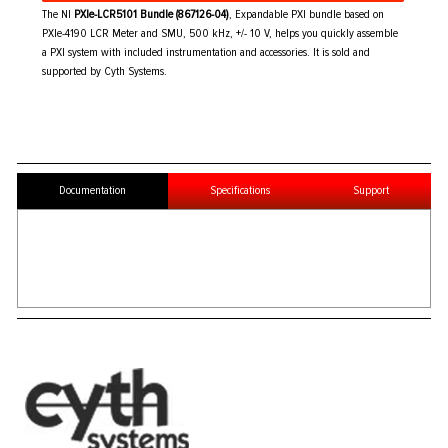
The NI
PXIe-LCR5101 Bundle (867126-04)
, Expandable PXI bundle based on
PXIe-4190 LCR Meter and SMU, 500 kHz, +/- 10 V, helps you quickly assemble
a PXI system with included instrumentation and accessories. It is sold and
supported by Cyth Systems.
Documentation
Specifications
Support