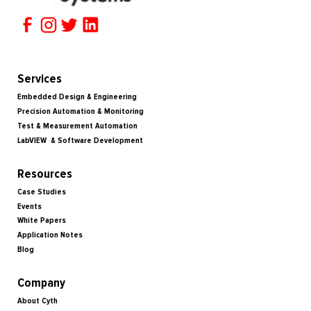
Services
Embedded Design & Engineering
Precision Automation & Monitoring
Test & Measurement Automation
LabVIEW & Software Development
Resources
Case Studies
Events
White Papers
Application Notes
Blog
Company
About Cyth