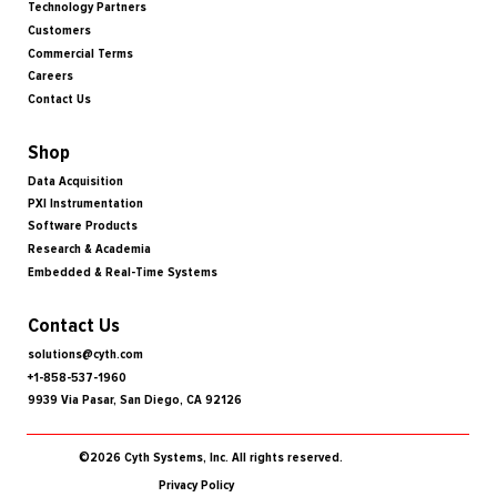
Technology Partners
Customers
Commercial Terms
Careers
Contact Us
Shop
Data Acquisition
PXI Instrumentation
Software Products
Research & Academia
Embedded & Real-Time Systems
Contact Us
solutions@cyth.com
+1-858-537-1960
9939 Via Pasar, San Diego, CA 92126
©2026 Cyth Systems, Inc. All rights reserved.
Privacy Policy