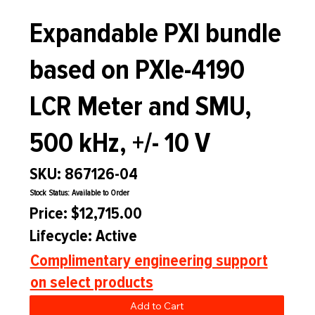
Expandable PXI bundle
based on PXIe-4190
LCR Meter and SMU,
500 kHz, +/- 10 V
SKU: 867126-04
Stock Status: Available to Order
Price: $12,715.00
Lifecycle: Active
Complimentary engineering support
on select products
Add to Cart