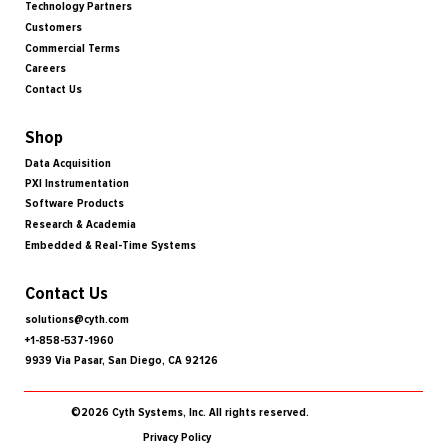
Technology Partners
Customers
Commercial Terms
Careers
Contact Us
Shop
Data Acquisition
PXI Instrumentation
Software Products
Research & Academia
Embedded & Real-Time Systems
Contact Us
solutions@cyth.com
+1-858-537-1960
9939 Via Pasar, San Diego, CA 92126
©2026 Cyth Systems, Inc. All rights reserved.
Privacy Policy