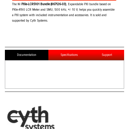
The NI
PXIe-LCR5101 Bundle (867126-03)
, Expandable PXI bundle based on
PXIe-4190 LCR Meter and SMU, 500 kHz, +/- 10 V, helps you quickly assemble
a PXI system with included instrumentation and accessories. It is sold and
supported by Cyth Systems.
Documentation
Specifications
Support