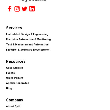
Services
Embedded Design & Engineering
Precision Automation & Monitoring
Test & Measurement Automation
LabVIEW & Software Development
Resources
Case Studies
Events
White Papers
Application Notes
Blog
Company
About Cyth