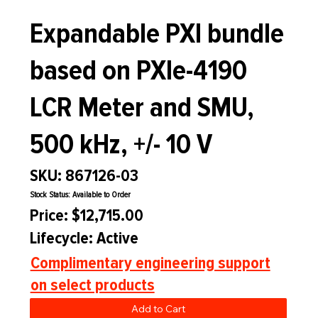
Expandable PXI bundle
based on PXIe-4190
LCR Meter and SMU,
500 kHz, +/- 10 V
SKU: 867126-03
Stock Status: Available to Order
Price: $12,715.00
Lifecycle: Active
Complimentary engineering support
on select products
Add to Cart