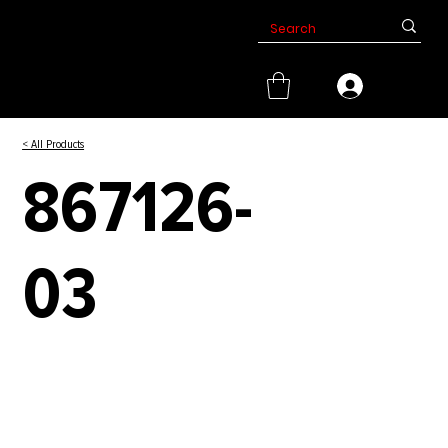
< All Products
867126-
03