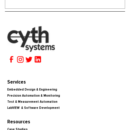
Services
Embedded Design & Engineering
Precision Automation & Monitoring
Test & Measurement Automation
LabVIEW & Software Development
Resources
Case Studies