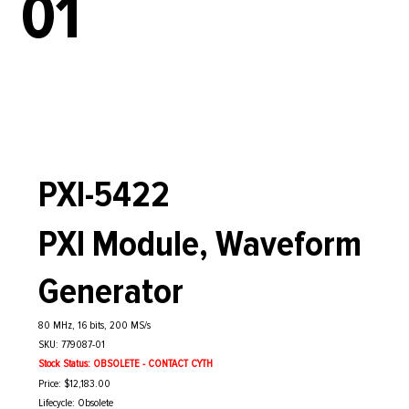
01
PXI-5422
PXI Module, Waveform
Generator
80 MHz, 16 bits, 200 MS/s
SKU: 779087-01
Stock Status: OBSOLETE - CONTACT CYTH
Price: $12,183.00
Lifecycle: Obsolete