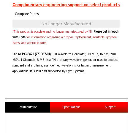
Complimentary engineering support on select products
No Longer Manufactured
*This product is obsolete and no longer manufactured by NI.
Please get in touch
with Cyth
for information regarding a drop-in replacement, available upgrade
paths, and alternate parts.
The NI
PXI-5422 (779087-01)
, PXI Waveform Generator, 80 MHz, 16 bits, 200
MS/s, 1 Channels, 8 MB, is a PXI arbitrary waveform generator used to produce
standard and arbitrary, user-defined waveforms for test and measurement
applications. It is sold and supported by Cyth Systems.
Documentation
Specifications
Support