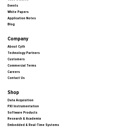
Events
White Papers
Application Notes
Blog
Company
About Cyth
Technology Partners
Customers
Commercial Terms
Careers
Contact Us
Shop
Data Acquisition
PXI Instrumentation
Software Products
Research & Academia
Embedded & Real-Time Systems