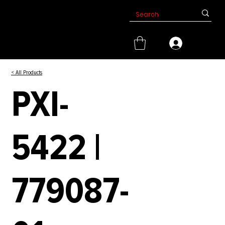
< All Products
PXI-
5422 |
779087-