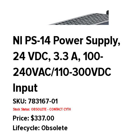
NI PS-14 Power Supply,
24 VDC, 3.3 A, 100-
240VAC/110-300VDC
Input
SKU: 783167-01
Stock Status: OBSOLETE - CONTACT CYTH
Price: $337.00
Lifecycle: Obsolete