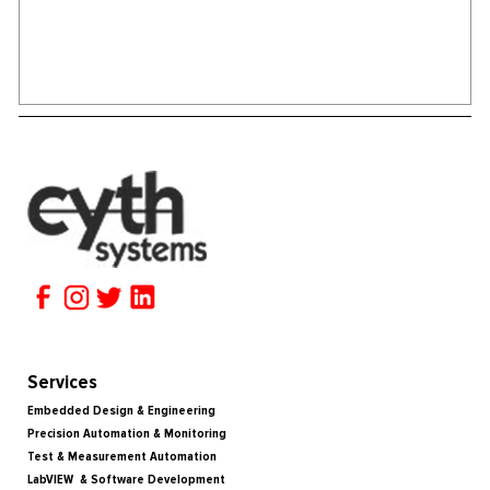
Services
Embedded Design & Engineering
Precision Automation & Monitoring
Test & Measurement Automation
LabVIEW & Software Development