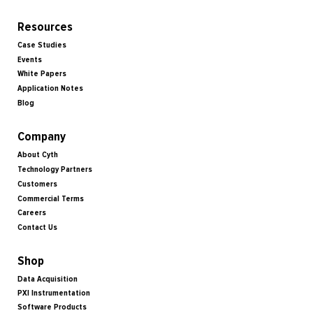
Resources
Case Studies
Events
White Papers
Application Notes
Blog
Company
About Cyth
Technology Partners
Customers
Commercial Terms
Careers
Contact Us
Shop
Data Acquisition
PXI Instrumentation
Software Products