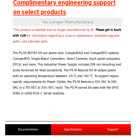
Complimentary engineering support
on select products
No Longer Manufactured
*This product is obsolete and no longer manufactured by NI.
Please get in touch
with Cyth
for information regarding a drop-in replacement, available upgrade
paths, and alternate parts.
The PS-14 (783167-01) can power your CompactDAQ and CompactRIO systems,
CompactRIO Single-Board Controllers, Smart Cameras, touch panel computers
(TPCs), and more. This Industrial Power Supply includes DIN rail mounting and
screw terminals for field connectivity. The PS-14 features 80 W output power
with an operating temperature between -25 °C and +60 °C. To support region-
specific requirements for Power Cables, the PS-14 features a 100 VAC to 240
VAC or a 110 VDC to 300 VDC input. The PS-14 cannot be used with the cRIO-
908x or cDAQ-913x C Series modules.
Documentation
Specifications
Support