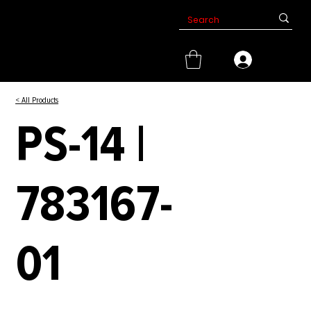
< All Products
PS-14 |
783167-
01