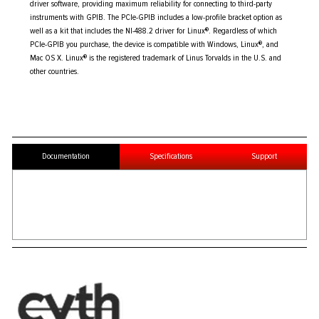
driver software, providing maximum reliability for connecting to third-party
instruments with GPIB. The PCIe-GPIB includes a low-profile bracket option as
well as a kit that includes the NI-488.2 driver for Linux®. Regardless of which
PCIe-GPIB you purchase, the device is compatible with Windows, Linux®, and
Mac OS X. Linux® is the registered trademark of Linus Torvalds in the U.S. and
other countries.
Documentation
Specifications
Support