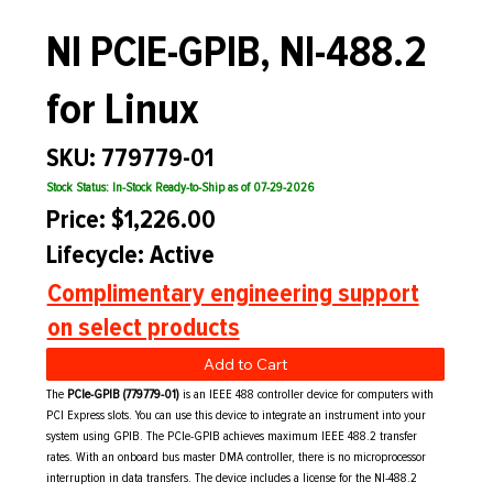
NI PCIE-GPIB, NI-488.2
for Linux
SKU: 779779-01
Stock Status: In-Stock Ready-to-Ship as of 07-29-2026
Price: $1,226.00
Lifecycle: Active
Complimentary engineering support
on select products
Add to Cart
The
PCIe-GPIB (779779-01)
is an IEEE 488 controller device for computers with
PCI Express slots. You can use this device to integrate an instrument into your
system using GPIB. The PCIe-GPIB achieves maximum IEEE 488.2 transfer
rates. With an onboard bus master DMA controller, there is no microprocessor
interruption in data transfers. The device includes a license for the NI-488.2