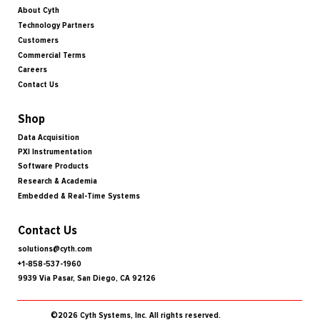
About Cyth
Technology Partners
Customers
Commercial Terms
Careers
Contact Us
Shop
Data Acquisition
PXI Instrumentation
Software Products
Research & Academia
Embedded & Real-Time Systems
Contact Us
solutions@cyth.com
+1-858-537-1960
9939 Via Pasar, San Diego, CA 92126
©2026 Cyth Systems, Inc. All rights reserved.