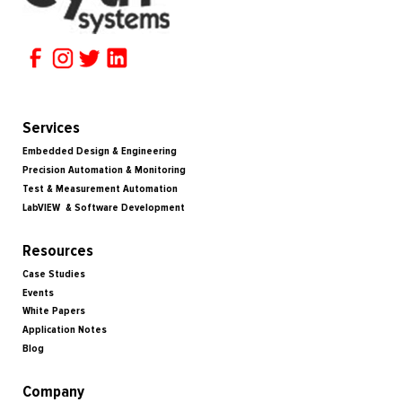
Services
Embedded Design & Engineering
Precision Automation & Monitoring
Test & Measurement Automation
LabVIEW & Software Development
Resources
Case Studies
Events
White Papers
Application Notes
Blog
Company