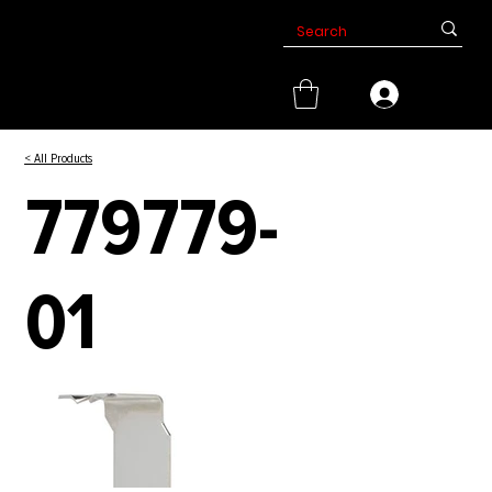
< All Products
779779-
01