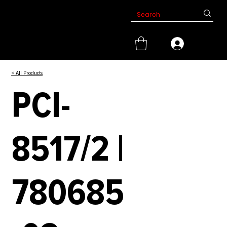
< All Products
PCI-
8517/2 |
780685