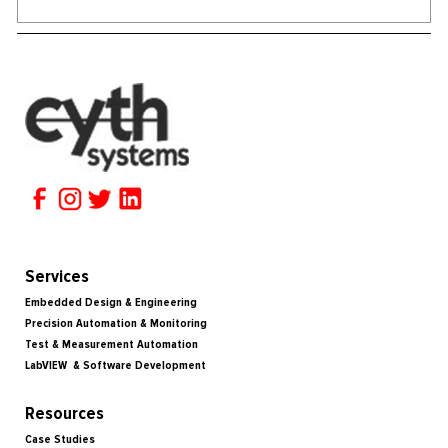
Services
Embedded Design & Engineering
Precision Automation & Monitoring
Test & Measurement Automation
LabVIEW & Software Development
Resources
Case Studies