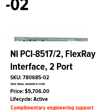
-02
NI PCI-8517/2, FlexRay
Interface, 2 Port
SKU: 780685-02
Stock Status: Available to Order
Price: $9,706.00
Lifecycle: Active
Complimentary engineering support