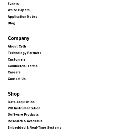
Events
White Papers
Application Notes
Blog
Company
About Cyth
Technology Partners
Customers
Commercial Terms
Careers
Contact Us
Shop
Data Acquisition
PXI Instrumentation
Software Products
Research & Academia
Embedded & Real-Time Systems