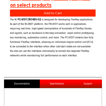
on select products
Add to Cart
The NI
PCI-8517 (780685-02)
is designed for developing FlexRay applications.
As part of the NI-XNET platform, the PXI-8517 works well in applications
requiring real-time, high-speed manipulation of hundreds of FlexRay frames
and signals, such as hardware-in-the-loop simulation, rapid control prototyping,
bus monitoring, automation control, and more. The PCI-8517 contains two fully
functional FlexRay interfaces, allowing an individual engine control unit (ECU)
to be connected to the interface when other cold-start nodes are not available.
You also can use the interfaces individually to connect two separate FlexRay
networks while maintaining full performance on each interface.
Documentation
Specifications
Support