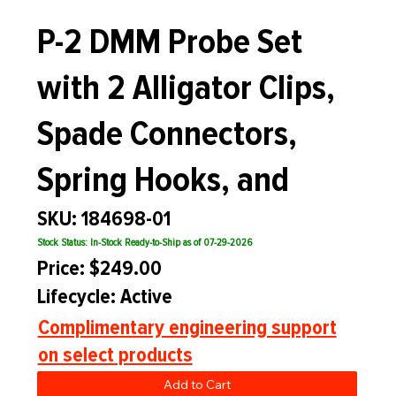
P-2 DMM Probe Set
with 2 Alligator Clips,
Spade Connectors,
Spring Hooks, and
SKU: 184698-01
Stock Status: In-Stock Ready-to-Ship as of 07-29-2026
Price: $249.00
Lifecycle: Active
Complimentary engineering support
on select products
Add to Cart