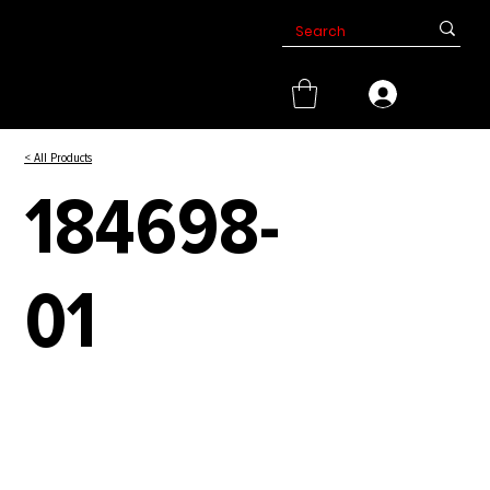
< All Products
184698-
01