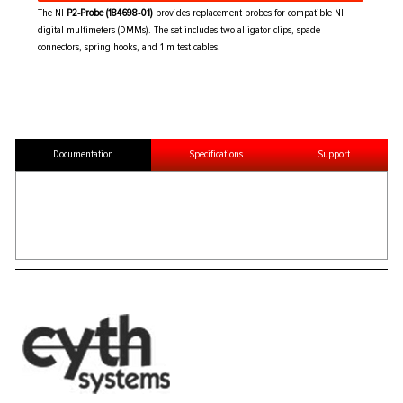
The NI
P2-Probe (184698-01)
provides replacement probes for compatible NI
digital multimeters (DMMs). The set includes two alligator clips, spade
connectors, spring hooks, and 1 m test cables.
Documentation
Specifications
Support