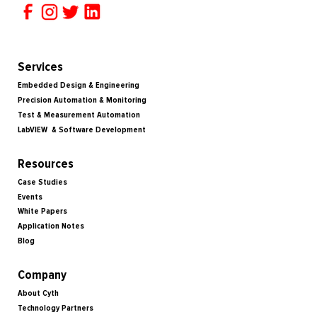
Services
Embedded Design & Engineering
Precision Automation & Monitoring
Test & Measurement Automation
LabVIEW & Software Development
Resources
Case Studies
Events
White Papers
Application Notes
Blog
Company
About Cyth
Technology Partners