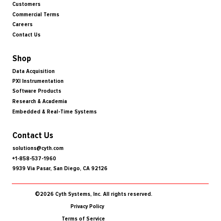
Customers
Commercial Terms
Careers
Contact Us
Shop
Data Acquisition
PXI Instrumentation
Software Products
Research & Academia
Embedded & Real-Time Systems
Contact Us
solutions@cyth.com
+1-858-537-1960
9939 Via Pasar, San Diego, CA 92126
©2026 Cyth Systems, Inc. All rights reserved.
Privacy Policy
Terms of Service