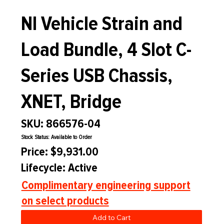
NI Vehicle Strain and
Load Bundle, 4 Slot C-
Series USB Chassis,
XNET, Bridge
SKU: 866576-04
Stock Status: Available to Order
Price: $9,931.00
Lifecycle: Active
Complimentary engineering support
on select products
Add to Cart