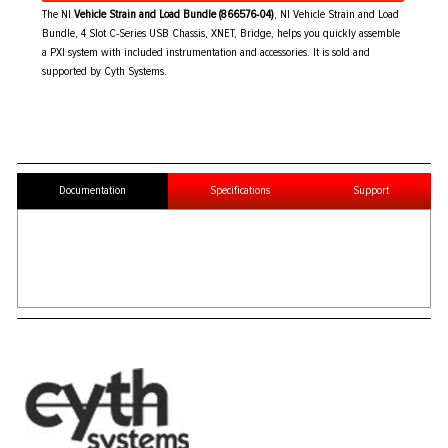
The NI
Vehicle Strain and Load Bundle (866576-04)
, NI Vehicle Strain and Load
Bundle, 4 Slot C-Series USB Chassis, XNET, Bridge, helps you quickly assemble
a PXI system with included instrumentation and accessories. It is sold and
supported by Cyth Systems.
Documentation
Specifications
Support