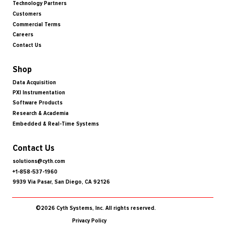
Technology Partners
Customers
Commercial Terms
Careers
Contact Us
Shop
Data Acquisition
PXI Instrumentation
Software Products
Research & Academia
Embedded & Real-Time Systems
Contact Us
solutions@cyth.com
+1-858-537-1960
9939 Via Pasar, San Diego, CA 92126
©2026 Cyth Systems, Inc. All rights reserved.
Privacy Policy