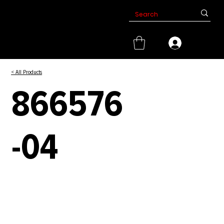
< All Products
866576
-04