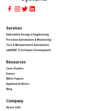
Services
Embedded Design & Engineering
Precision Automation & Monitoring
Test & Measurement Automation
LabVIEW & Software Development
Resources
Case Studies
Events
White Papers
Application Notes
Blog
Company
About Cyth