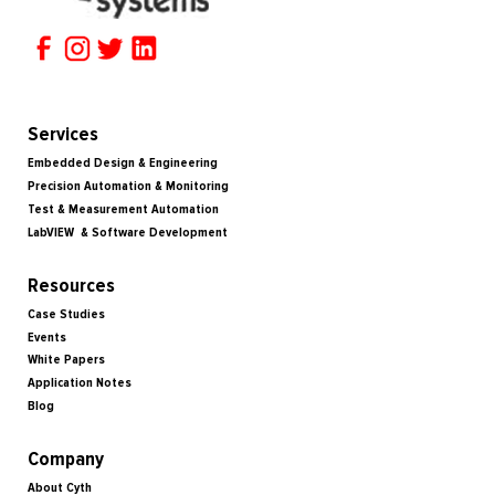
Services
Embedded Design & Engineering
Precision Automation & Monitoring
Test & Measurement Automation
LabVIEW & Software Development
Resources
Case Studies
Events
White Papers
Application Notes
Blog
Company
About Cyth