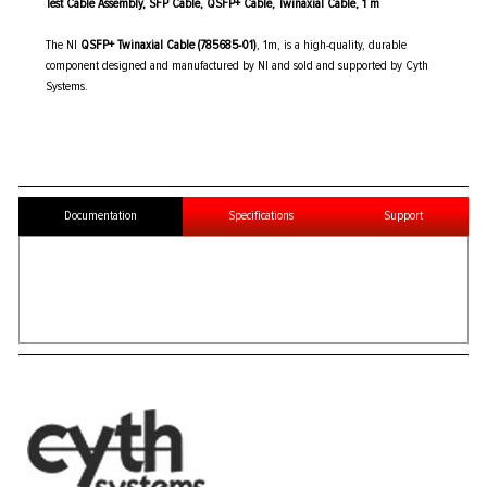
Test Cable Assembly, SFP Cable, QSFP+ Cable, Twinaxial Cable, 1 m
The NI
QSFP+ Twinaxial Cable (785685-01)
, 1m, is a high-quality, durable
component designed and manufactured by NI and sold and supported by Cyth
Systems.
Documentation
Specifications
Support