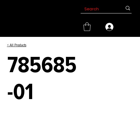
< All Products
785685
-01