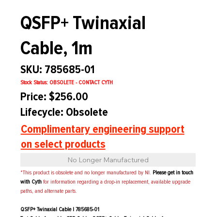
QSFP+ Twinaxial
Cable, 1m
SKU: 785685-01
Stock Status: OBSOLETE - CONTACT CYTH
Price: $256.00
Lifecycle: Obsolete
Complimentary engineering support
on select products
No Longer Manufactured
*This product is obsolete and no longer manufactured by NI.
Please get in touch
with Cyth
for information regarding a drop-in replacement, available upgrade
paths, and alternate parts.
QSFP+ Twinaxial Cable | 785685-01