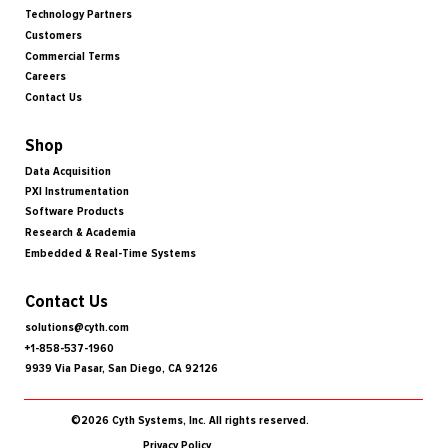
Technology Partners
Customers
Commercial Terms
Careers
Contact Us
Shop
Data Acquisition
PXI Instrumentation
Software Products
Research & Academia
Embedded & Real-Time Systems
Contact Us
solutions@cyth.com
+1-858-537-1960
9939 Via Pasar, San Diego, CA 92126
©2026 Cyth Systems, Inc. All rights reserved.
Privacy Policy