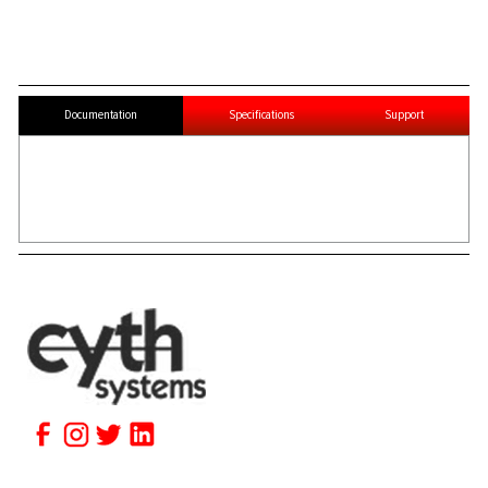
Documentation
Specifications
Support