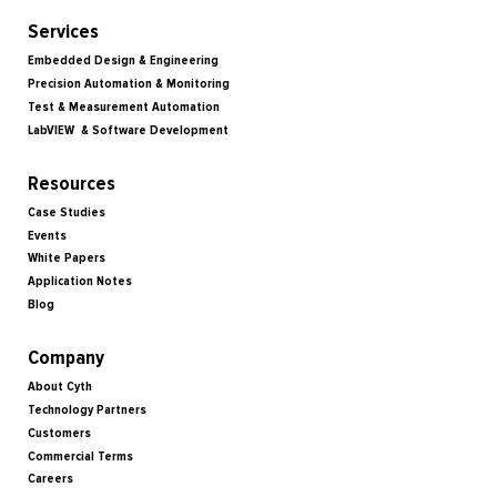
Services
Embedded Design & Engineering
Precision Automation & Monitoring
Test & Measurement Automation
LabVIEW & Software Development
Resources
Case Studies
Events
White Papers
Application Notes
Blog
Company
About Cyth
Technology Partners
Customers
Commercial Terms
Careers