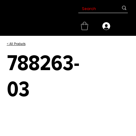
< All Products
788263-
03