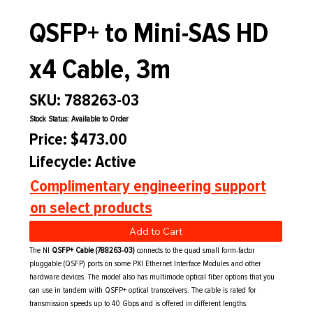
QSFP+ to Mini-SAS HD
x4 Cable, 3m
SKU: 788263-03
Stock Status: Available to Order
Price: $473.00
Lifecycle: Active
Complimentary engineering support
on select products
Add to Cart
The NI
QSFP+ Cable (788263-03)
connects to the quad small form-factor
pluggable (QSFP) ports on some PXI Ethernet Interface Modules and other
hardware devices. The model also has multimode optical fiber options that you
can use in tandem with QSFP+ optical transceivers. The cable is rated for
transmission speeds up to 40 Gbps and is offered in different lengths.