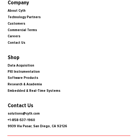
Company
About Cyth
Technology Partners
Customers
Commercial Terms
Careers
Contact Us
Shop
Data Acquisition
PXI Instrumentation
Software Products
Research & Academia
Embedded & Real-Time Systems
Contact Us
solutions@cyth.com
+1-858-537-1960
9939 Via Pasar, San Diego, CA 92126