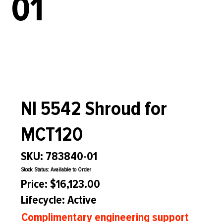
01
NI 5542 Shroud for
MCT120
SKU: 783840-01
Stock Status: Available to Order
Price: $16,123.00
Lifecycle: Active
Complimentary engineering support