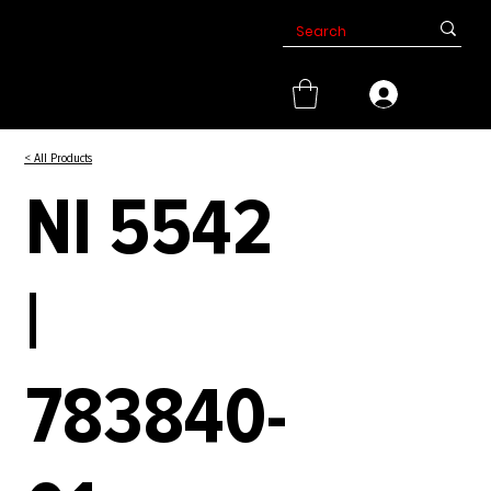
< All Products
NI 5542
|
783840-