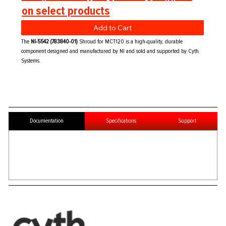
on select products
Add to Cart
The
NI-5542 (783840-01)
Shroud for MCT120 is a high-quality, durable
component designed and manufactured by NI and sold and supported by Cyth
Systems.
Documentation
Specifications
Support