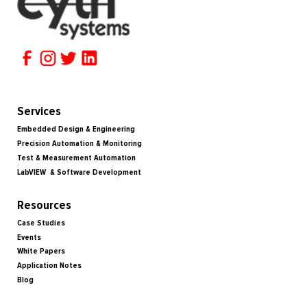
Services
Embedded Design & Engineering
Precision Automation & Monitoring
Test & Measurement Automation
LabVIEW & Software Development
Resources
Case Studies
Events
White Papers
Application Notes
Blog