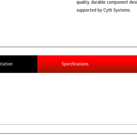
quality, durable component des
supported by Cyth Systems.
tation
Specifications