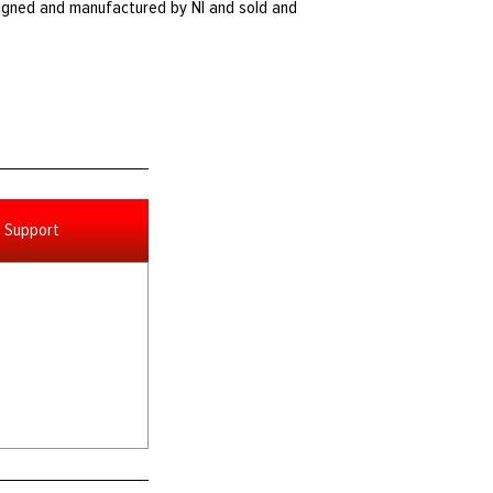
igned and manufactured by NI and sold and
Support