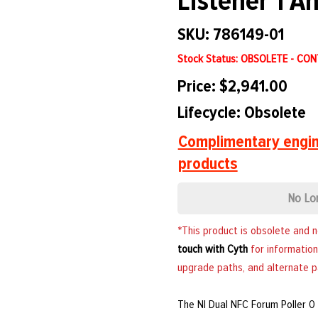
Listener 1 A
SKU: 786149-01
Stock Status: OBSOLETE - CO
Price: $2,941.00
Lifecycle: Obsolete
Complimentary engin
products
No Lo
*This product is obsolete and 
touch with Cyth
for information
upgrade paths, and alternate p
The NI Dual NFC Forum Poller 0 