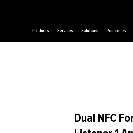
Products
Services
Solutions
Resources
Dual NFC For