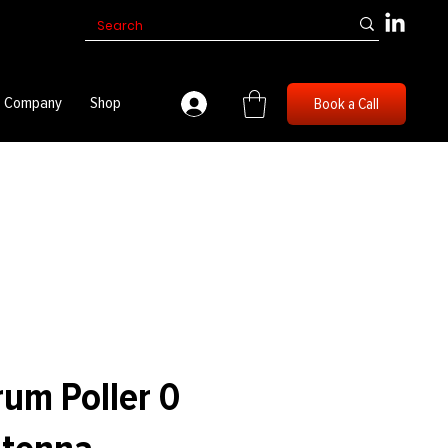
Company
Shop
Book a Call
um Poller 0