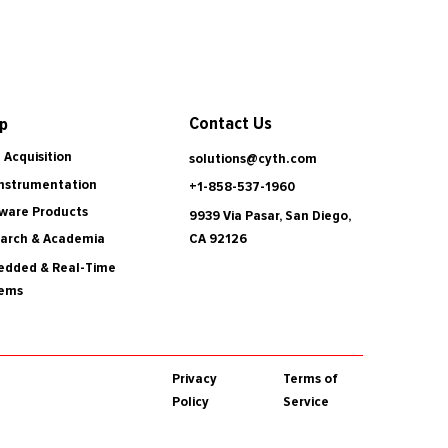
Contact Us
p
 Acquisition
solutions@cyth.com
Instrumentation
+1-858-537-1960
ware Products
9939 Via Pasar, San Diego,
CA 92126
arch & Academia
dded & Real-Time
tems
Privacy
Terms of
Policy
Service