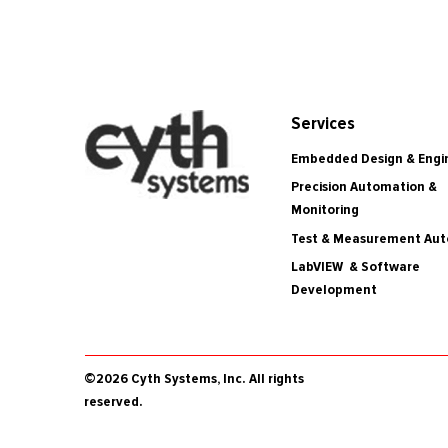
Services
Embedded Design & Engi
Precision Automation &
Monitoring
Test & Measurement Au
LabVIEW & Software
Development
©2026 Cyth Systems, Inc. All rights
reserved.