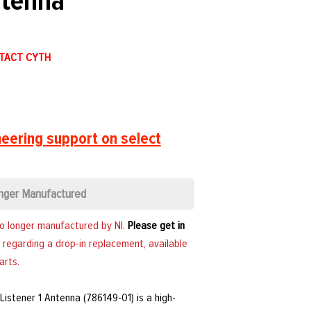
ntenna
NTACT CYTH
eering support on select
nger Manufactured
no longer manufactured by NI.
Please get in
 regarding a drop-in replacement, available
arts.
Listener 1 Antenna (786149-01) is a high-