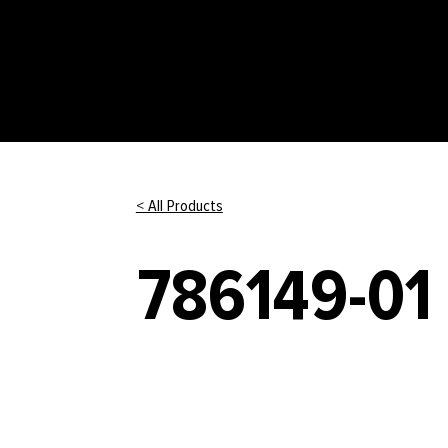
< All Products
786149-01