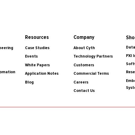
Resources
Company
Sho
Data
Case Studies
About Cyth
neering
PXI 
Events
Technology Partners
Soft
White Papers
Customers
tomation
Rese
Application Notes
Commercial Terms
Embe
Blog
Careers
Sys
Contact Us