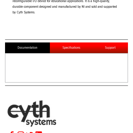
reconfigurable I/O device for educational applications. It is a high-quality,
durable component designed and manufactured by NI and sold and supported
by Cyth Systems.
Documentation
Specifications
Support