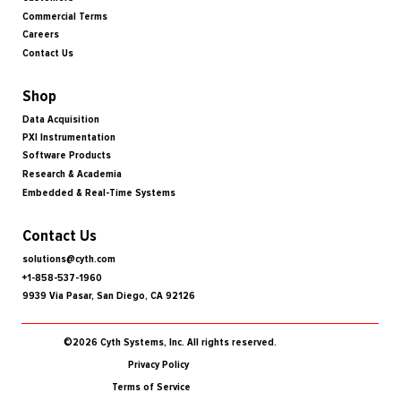
Commercial Terms
Careers
Contact Us
Shop
Data Acquisition
PXI Instrumentation
Software Products
Research & Academia
Embedded & Real-Time Systems
Contact Us
solutions@cyth.com
+1-858-537-1960
9939 Via Pasar, San Diego, CA 92126
©2026 Cyth Systems, Inc. All rights reserved.
Privacy Policy
Terms of Service