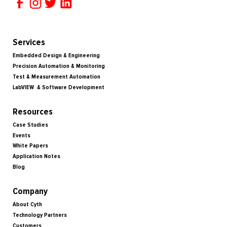
Services
Embedded Design & Engineering
Precision Automation & Monitoring
Test & Measurement Automation
LabVIEW & Software Development
Resources
Case Studies
Events
White Papers
Application Notes
Blog
Company
About Cyth
Technology Partners
Customers