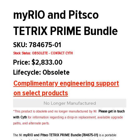
myRIO and Pitsco
TETRIX PRIME Bundle
SKU: 784675-01
Stock Status: OBSOLETE - CONTACT CYTH
Price: $2,833.00
Lifecycle: Obsolete
Complimentary engineering support
on select products
No Longer Manufactured
*This product is obsolete and no longer manufactured by NI.
Please get in touch
with Cyth
for information regarding a drop-in replacement, available upgrade
paths, and alternate parts.
The NI
myRIO and Pitsco TETRIX PRIME Bundle (784675-01)
is a portable