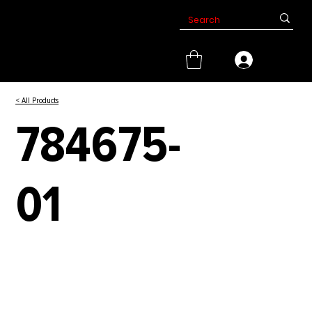
< All Products
784675-
01