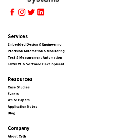
Services
Embedded Design & Engineering
Precision Automation & Monitoring
Test & Measurement Automation
LabVIEW & Software Development
Resources
Case Studies
Events
White Papers
Application Notes
Blog
Company
About Cyth