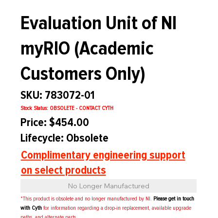
Evaluation Unit of NI
myRIO (Academic
Customers Only)
SKU: 783072-01
Stock Status: OBSOLETE - CONTACT CYTH
Price: $454.00
Lifecycle: Obsolete
Complimentary engineering support
on select products
No Longer Manufactured
*This product is obsolete and no longer manufactured by NI.
Please get in touch
with Cyth
for information regarding a drop-in replacement, available upgrade
paths, and alternate parts.