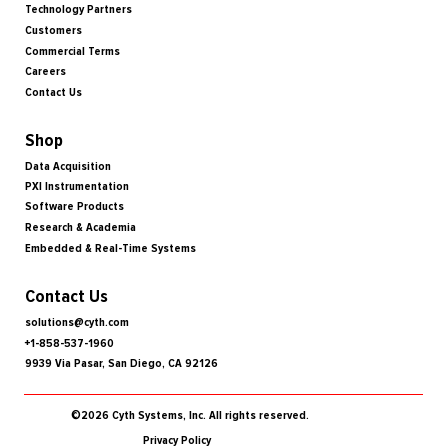
Technology Partners
Customers
Commercial Terms
Careers
Contact Us
Shop
Data Acquisition
PXI Instrumentation
Software Products
Research & Academia
Embedded & Real-Time Systems
Contact Us
solutions@cyth.com
+1-858-537-1960
9939 Via Pasar, San Diego, CA 92126
©2026 Cyth Systems, Inc. All rights reserved.
Privacy Policy