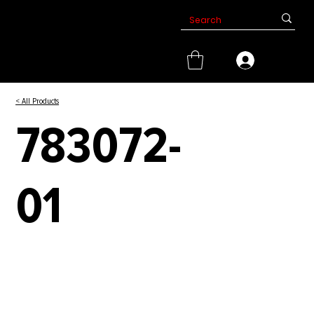
< All Products
783072-
01