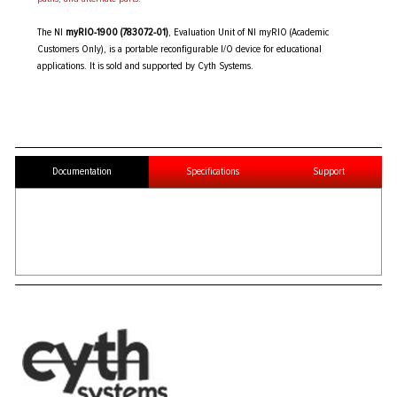
The NI
myRIO-1900 (783072-01)
, Evaluation Unit of NI myRIO (Academic
Customers Only), is a portable reconfigurable I/O device for educational
applications. It is sold and supported by Cyth Systems.
Documentation
Specifications
Support