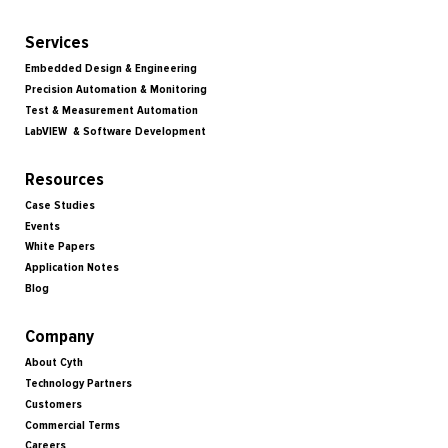
Services
Embedded Design & Engineering
Precision Automation & Monitoring
Test & Measurement Automation
LabVIEW & Software Development
Resources
Case Studies
Events
White Papers
Application Notes
Blog
Company
About Cyth
Technology Partners
Customers
Commercial Terms
Careers