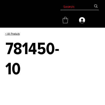
< All Products
781450-
10