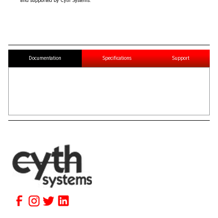
and supported by Cyth Systems.
Documentation
Specifications
Support