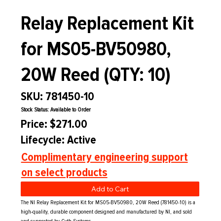
Relay Replacement Kit
for MS05-BV50980,
20W Reed (QTY: 10)
SKU: 781450-10
Stock Status: Available to Order
Price: $271.00
Lifecycle: Active
Complimentary engineering support
on select products
Add to Cart
The NI Relay Replacement Kit for MS05-BV50980, 20W Reed (781450-10) is a
high-quality, durable component designed and manufactured by NI, and sold