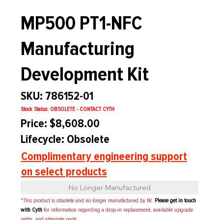
MP500 PT1-NFC
Manufacturing
Development Kit
SKU: 786152-01
Stock Status: OBSOLETE - CONTACT CYTH
Price: $8,608.00
Lifecycle: Obsolete
Complimentary engineering support
on select products
No Longer Manufactured
*This product is obsolete and no longer manufactured by NI.
Please get in touch
with Cyth
for information regarding a drop-in replacement, available upgrade
paths, and alternate parts.