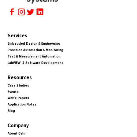
Services
Embedded Design & Engineering
Precision Automation & Monitoring
Test & Measurement Automation
LabVIEW & Software Development
Resources
Case Studies
Events
White Papers
Application Notes
Blog
Company
About Cyth