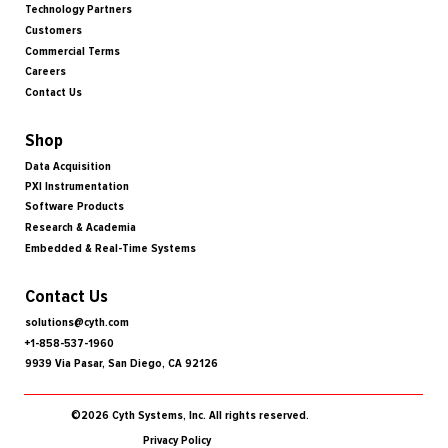
Technology Partners
Customers
Commercial Terms
Careers
Contact Us
Shop
Data Acquisition
PXI Instrumentation
Software Products
Research & Academia
Embedded & Real-Time Systems
Contact Us
solutions@cyth.com
+1-858-537-1960
9939 Via Pasar, San Diego, CA 92126
©2026 Cyth Systems, Inc. All rights reserved.
Privacy Policy