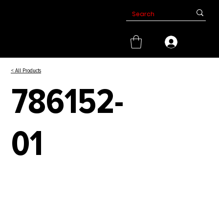
< All Products
786152-
01