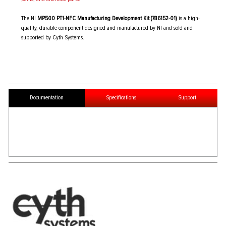
The NI
MP500 PT1-NFC Manufacturing Development Kit (786152-01)
is a high-
quality, durable component designed and manufactured by NI and sold and
supported by Cyth Systems.
Documentation
Specifications
Support