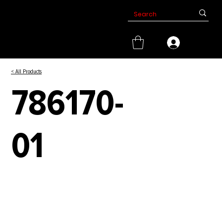
< All Products
786170-
01