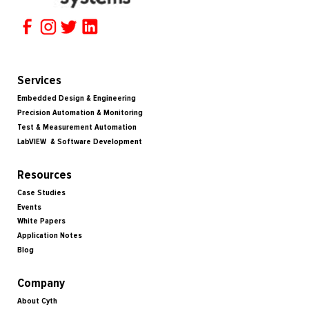
Services
Embedded Design & Engineering
Precision Automation & Monitoring
Test & Measurement Automation
LabVIEW & Software Development
Resources
Case Studies
Events
White Papers
Application Notes
Blog
Company
About Cyth