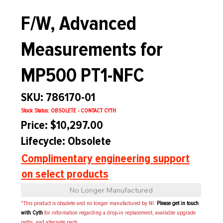
F/W, Advanced
Measurements for
MP500 PT1-NFC
SKU: 786170-01
Stock Status: OBSOLETE - CONTACT CYTH
Price: $10,297.00
Lifecycle: Obsolete
Complimentary engineering support
on select products
No Longer Manufactured
*This product is obsolete and no longer manufactured by NI.
Please get in touch
with Cyth
for information regarding a drop-in replacement, available upgrade
paths, and alternate parts.