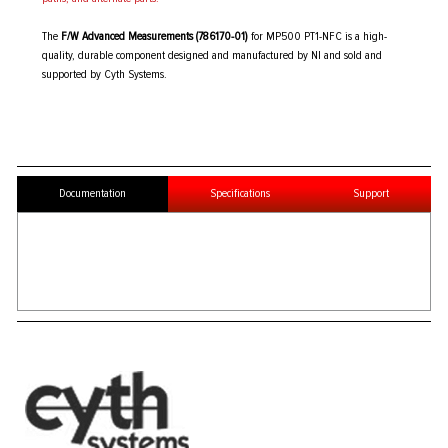
The
F/W Advanced Measurements (786170-01)
for MP500 PT1-NFC is a high-
quality, durable component designed and manufactured by NI and sold and
supported by Cyth Systems.
Documentation
Specifications
Support