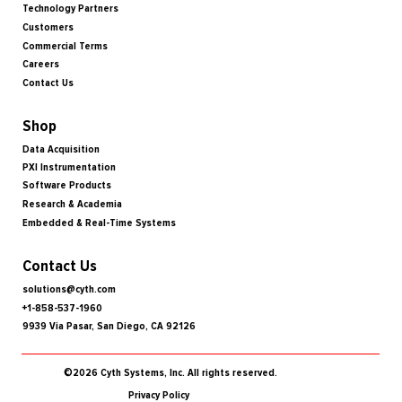
Technology Partners
Customers
Commercial Terms
Careers
Contact Us
Shop
Data Acquisition
PXI Instrumentation
Software Products
Research & Academia
Embedded & Real-Time Systems
Contact Us
solutions@cyth.com
+1-858-537-1960
9939 Via Pasar, San Diego, CA 92126
©2026 Cyth Systems, Inc. All rights reserved.
Privacy Policy