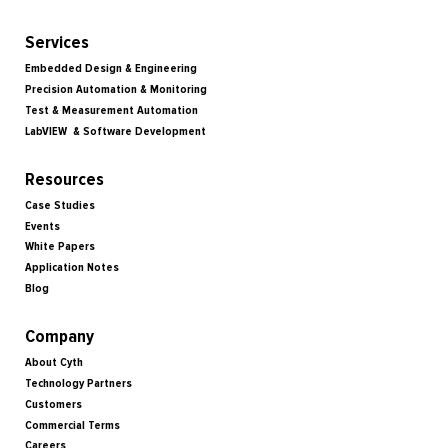
Services
Embedded Design & Engineering
Precision Automation & Monitoring
Test & Measurement Automation
LabVIEW & Software Development
Resources
Case Studies
Events
White Papers
Application Notes
Blog
Company
About Cyth
Technology Partners
Customers
Commercial Terms
Careers