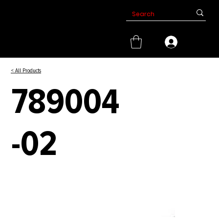
< All Products
789004
-02