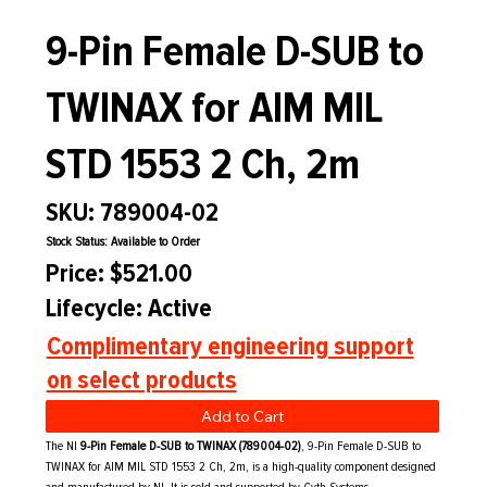
9-Pin Female D-SUB to
TWINAX for AIM MIL
STD 1553 2 Ch, 2m
SKU: 789004-02
Stock Status: Available to Order
Price: $521.00
Lifecycle: Active
Complimentary engineering support
on select products
Add to Cart
The NI
9-Pin Female D-SUB to TWINAX (789004-02)
, 9-Pin Female D-SUB to
TWINAX for AIM MIL STD 1553 2 Ch, 2m, is a high-quality component designed