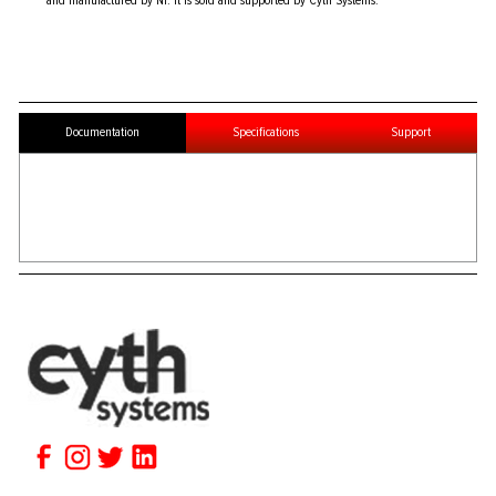
and manufactured by NI. It is sold and supported by Cyth Systems.
Documentation
Specifications
Support