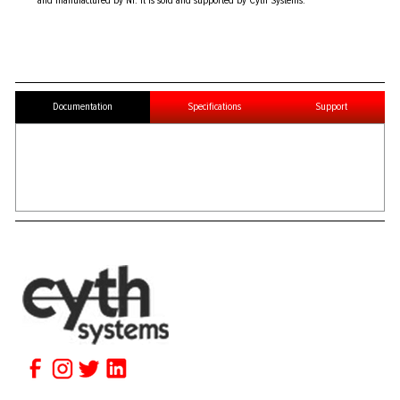
and manufactured by NI. It is sold and supported by Cyth Systems.
Documentation
Specifications
Support