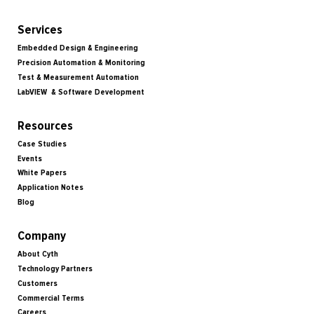
Services
Embedded Design & Engineering
Precision Automation & Monitoring
Test & Measurement Automation
LabVIEW & Software Development
Resources
Case Studies
Events
White Papers
Application Notes
Blog
Company
About Cyth
Technology Partners
Customers
Commercial Terms
Careers