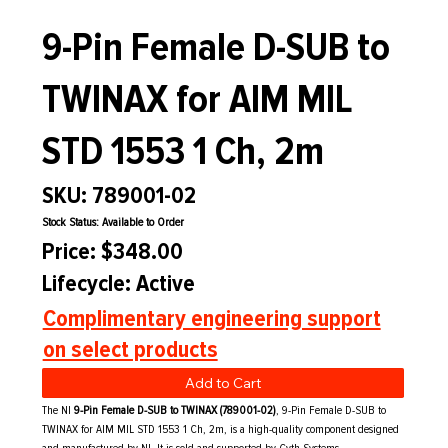
9-Pin Female D-SUB to
TWINAX for AIM MIL
STD 1553 1 Ch, 2m
SKU: 789001-02
Stock Status: Available to Order
Price: $348.00
Lifecycle: Active
Complimentary engineering support
on select products
Add to Cart
The NI
9-Pin Female D-SUB to TWINAX (789001-02)
, 9-Pin Female D-SUB to
TWINAX for AIM MIL STD 1553 1 Ch, 2m, is a high-quality component designed