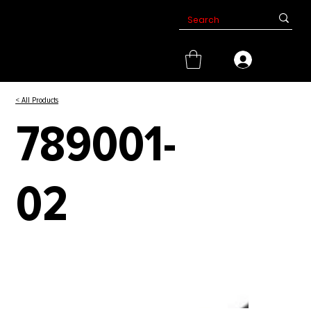
< All Products
789001-
02