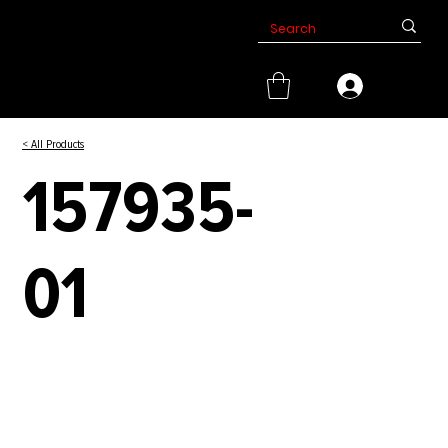
< All Products
157935-
01