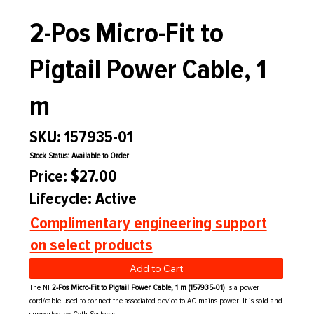
2-Pos Micro-Fit to
Pigtail Power Cable, 1
m
SKU: 157935-01
Stock Status: Available to Order
Price: $27.00
Lifecycle: Active
Complimentary engineering support
on select products
Add to Cart
The NI
2-Pos Micro-Fit to Pigtail Power Cable, 1 m (157935-01)
is a power
cord/cable used to connect the associated device to AC mains power. It is sold and