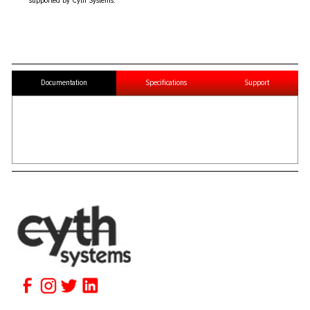
supported by Cyth Systems.
Documentation
Specifications
Support