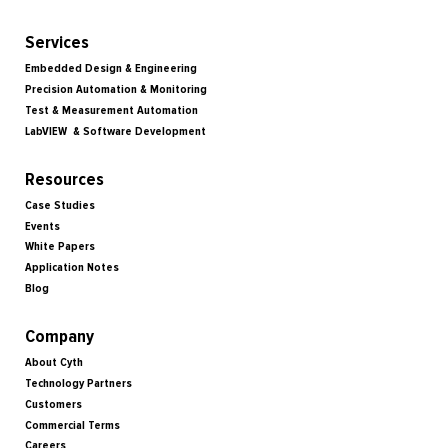
Services
Embedded Design & Engineering
Precision Automation & Monitoring
Test & Measurement Automation
LabVIEW & Software Development
Resources
Case Studies
Events
White Papers
Application Notes
Blog
Company
About Cyth
Technology Partners
Customers
Commercial Terms
Careers