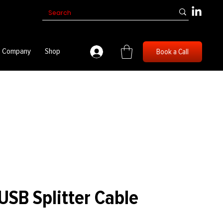
Company
Shop
Book a Call
SB Splitter Cable