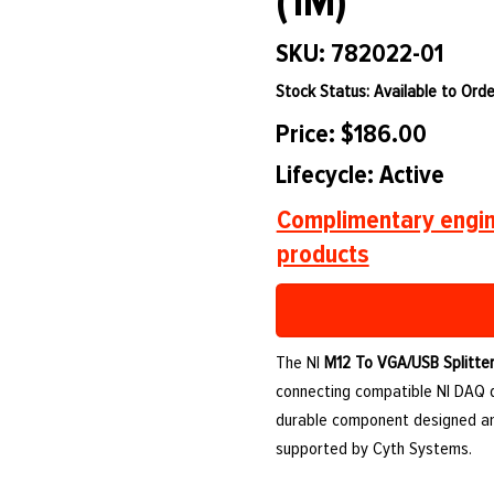
(1M)
SKU: 782022-01
Stock Status: Available to Orde
Price: $186.00
Lifecycle: Active
Complimentary engin
products
The NI
M12 To VGA/USB Splitter
connecting compatible NI DAQ de
durable component designed an
supported by Cyth Systems.