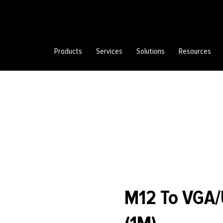
Products
Services
Solutions
Resources
M12 To VGA/U