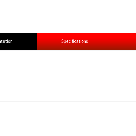
tation
Specifications