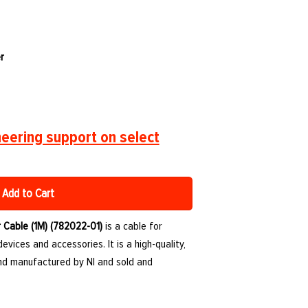
r
eering support on select
Add to Cart
 Cable (1M) (782022-01)
is a cable for
vices and accessories. It is a high-quality,
d manufactured by NI and sold and