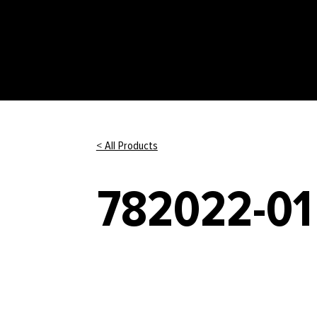
< All Products
782022-01