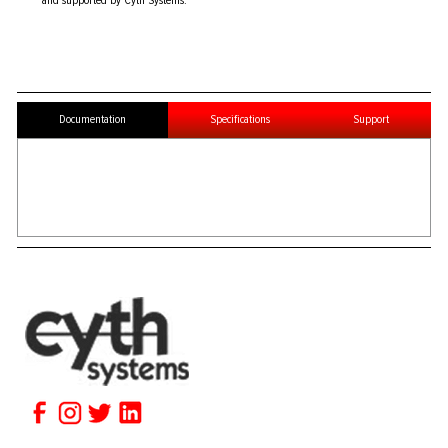
and supported by Cyth Systems.
Documentation
Specifications
Support