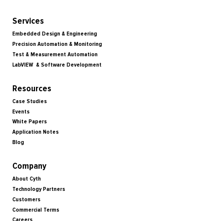
Services
Embedded Design & Engineering
Precision Automation & Monitoring
Test & Measurement Automation
LabVIEW & Software Development
Resources
Case Studies
Events
White Papers
Application Notes
Blog
Company
About Cyth
Technology Partners
Customers
Commercial Terms
Careers