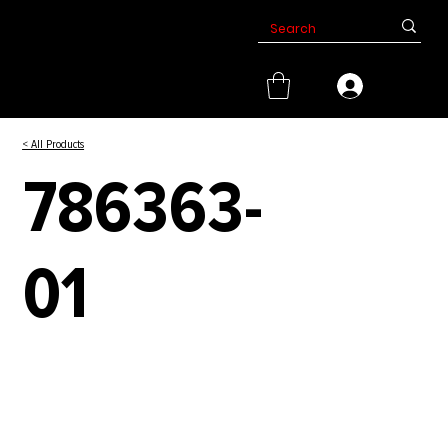
< All Products
786363-
01