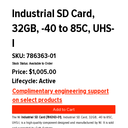
Industrial SD Card,
32GB, -40 to 85C, UHS-
I
SKU: 786363-01
Stock Status: Available to Order
Price: $1,005.00
Lifecycle: Active
Complimentary engineering support
on select products
Add to Cart
The NI
Industrial SD Card (786363-01)
, Industrial SD Card, 32GB, -40 to 85C,
UHS-I, is a high-quality component designed and manufactured by NI. It is sold