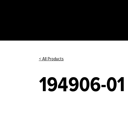
< All Products
194906-01