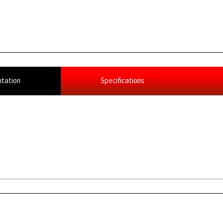
tation
Specifications