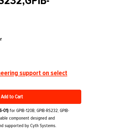
S232,GPIB-
r
eering support on select
Add to Cart
6-01)
for GPIB-120B, GPIB-RS232, GPIB-
urable component designed and
and supported by Cyth Systems.