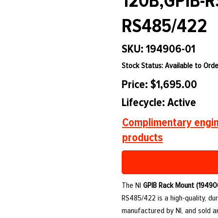
120B,GPIB-R
RS485/422
SKU: 194906-01
Stock Status: Available to Orde
Price: $1,695.00
Lifecycle: Active
Complimentary engin
products
The NI
GPIB Rack Mount (19490
RS485/422 is a high-quality, d
manufactured by NI, and sold 