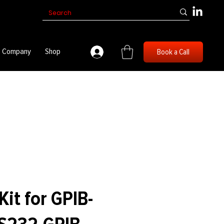
Company
Shop
Book a Call
it for GPIB-