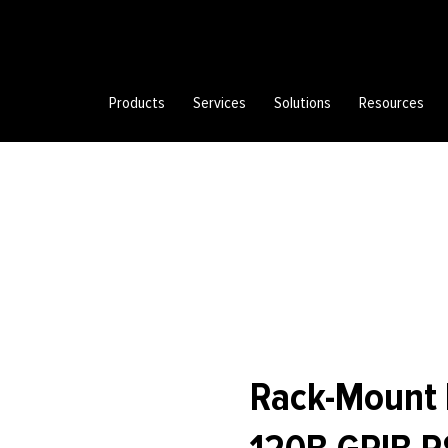
Products
Services
Solutions
Resources
Rack-Mount K