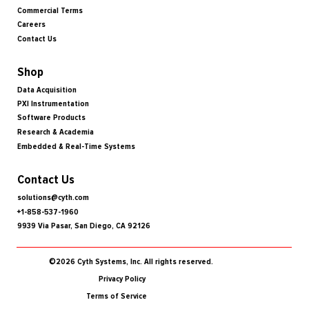
Commercial Terms
Careers
Contact Us
Shop
Data Acquisition
PXI Instrumentation
Software Products
Research & Academia
Embedded & Real-Time Systems
Contact Us
solutions@cyth.com
+1-858-537-1960
9939 Via Pasar, San Diego, CA 92126
©2026 Cyth Systems, Inc. All rights reserved.
Privacy Policy
Terms of Service