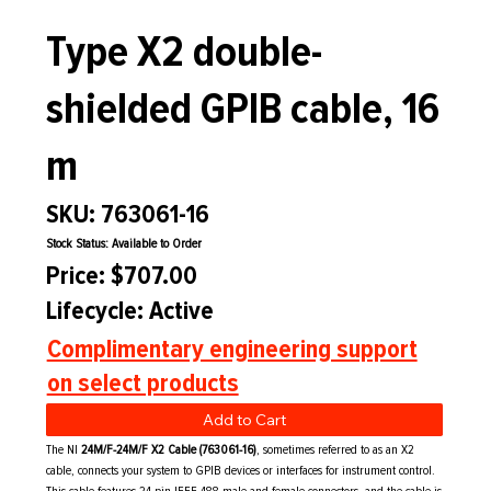
Type X2 double-
shielded GPIB cable, 16
m
SKU: 763061-16
Stock Status: Available to Order
Price: $707.00
Lifecycle: Active
Complimentary engineering support
on select products
Add to Cart
The NI
24M/F-24M/F X2 Cable (763061-16)
, sometimes referred to as an X2
cable, connects your system to GPIB devices or interfaces for instrument control.