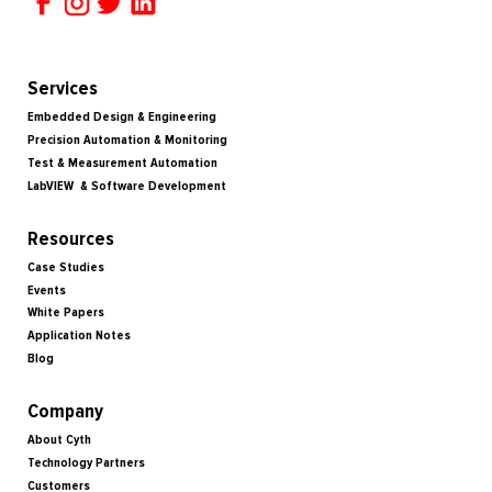
Services
Embedded Design & Engineering
Precision Automation & Monitoring
Test & Measurement Automation
LabVIEW & Software Development
Resources
Case Studies
Events
White Papers
Application Notes
Blog
Company
About Cyth
Technology Partners
Customers