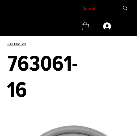
< All Products
763061-
16