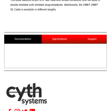
This cable features 24-pin IEEE 488 male and female connectors, and the cable is
double shielded with shielded plug/receptacles. Additionally, the 24M/F-24M/F
X2 Cable is available in different lengths.
Documentation
Specifications
Support