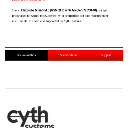
The NI
Flexprobe Mini-SIM 3 (GSM 2FF) with Adapter (786131-01)
is a test
probe used for signal measurement with compatible test and measurement
instruments. It is sold and supported by Cyth Systems.
Documentation
Specifications
Support