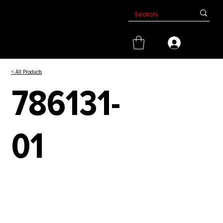
< All Products
786131-
01