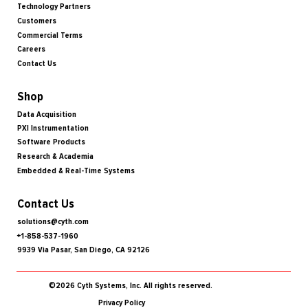
Technology Partners
Customers
Commercial Terms
Careers
Contact Us
Shop
Data Acquisition
PXI Instrumentation
Software Products
Research & Academia
Embedded & Real-Time Systems
Contact Us
solutions@cyth.com
+1-858-537-1960
9939 Via Pasar, San Diego, CA 92126
©2026 Cyth Systems, Inc. All rights reserved.
Privacy Policy