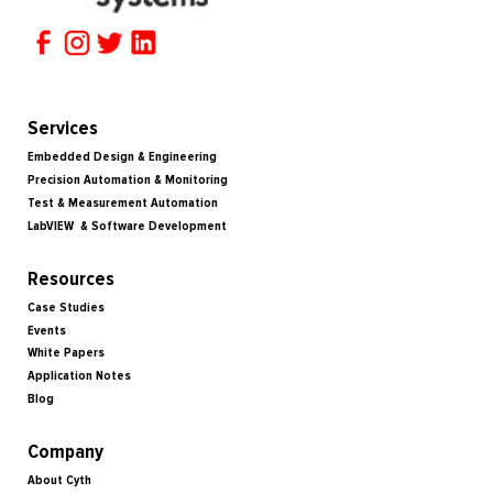
Services
Embedded Design & Engineering
Precision Automation & Monitoring
Test & Measurement Automation
LabVIEW & Software Development
Resources
Case Studies
Events
White Papers
Application Notes
Blog
Company
About Cyth