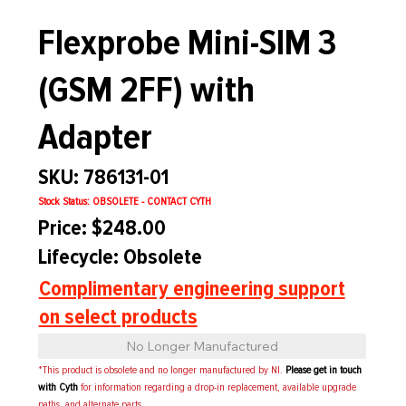
Flexprobe Mini-SIM 3
(GSM 2FF) with
Adapter
SKU: 786131-01
Stock Status: OBSOLETE - CONTACT CYTH
Price: $248.00
Lifecycle: Obsolete
Complimentary engineering support
on select products
No Longer Manufactured
*This product is obsolete and no longer manufactured by NI.
Please get in touch
with Cyth
for information regarding a drop-in replacement, available upgrade
paths, and alternate parts.