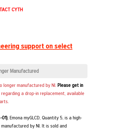
NTACT CYTH
eering support on select
nger Manufactured
no longer manufactured by NI.
Please get in
 regarding a drop-in replacement, available
arts.
-01)
, Emona myGLCD, Quantity 5, is a high-
manufactured by NI. It is sold and