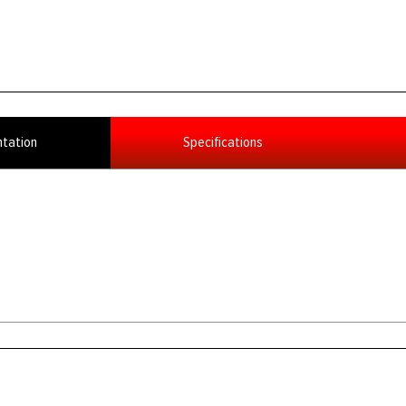
tation
Specifications