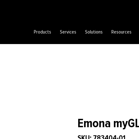
Products
Services
Solutions
Resources
Emona myGLC
SKU: 783404-01