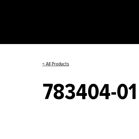
< All Products
783404-01