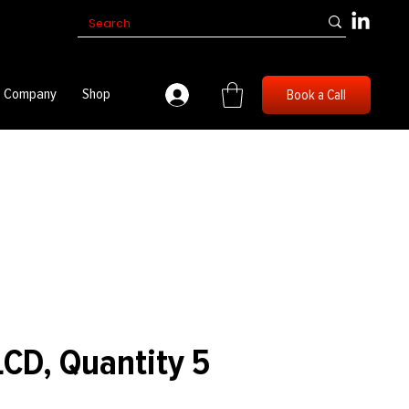
Company
Shop
Book a Call
D, Quantity 5