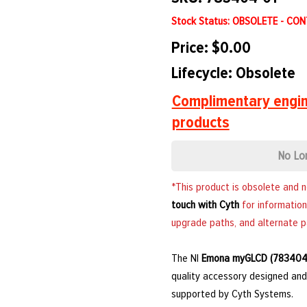
Stock Status: OBSOLETE - CO
Price: $0.00
Lifecycle: Obsolete
Complimentary engin
products
No Lo
*This product is obsolete and 
touch with Cyth
for information
upgrade paths, and alternate p
The NI
Emona myGLCD (783404
quality accessory designed and 
supported by Cyth Systems.