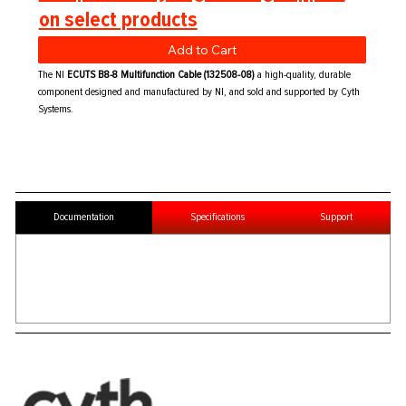
on select products
Add to Cart
The NI
ECUTS B8-8 Multifunction Cable (132508-08)
a high-quality, durable
component designed and manufactured by NI, and sold and supported by Cyth
Systems.
Documentation
Specifications
Support