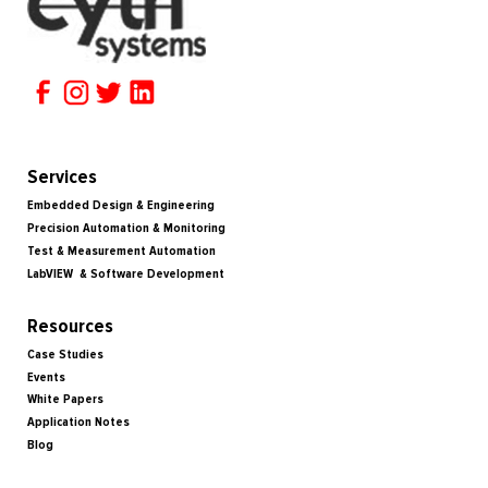
Services
Embedded Design & Engineering
Precision Automation & Monitoring
Test & Measurement Automation
LabVIEW & Software Development
Resources
Case Studies
Events
White Papers
Application Notes
Blog