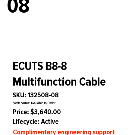
08
ECUTS B8-8
Multifunction Cable
SKU: 132508-08
Stock Status: Available to Order
Price: $3,640.00
Lifecycle: Active
Complimentary engineering support