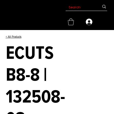
< All Products
ECUTS
B8-8 |
132508-