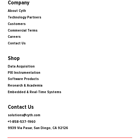
Company
About Cyth
Technology Partners
Customers
Commercial Terms
Careers
Contact Us
Shop
Data Acquisition
PXI Instrumentation
Software Products
Research & Academia
Embedded & Real-Time Systems
Contact Us
solutions@cyth.com
+1-858-537-1960
9939 Via Pasar, San Diego, CA 92126