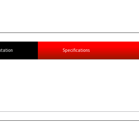
tation
Specifications