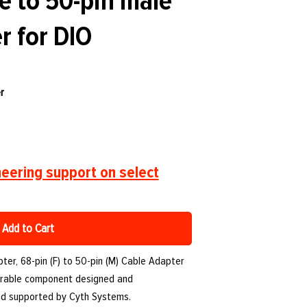
e to 50-pin male
r for DIO
r
eering support on select
Add to Cart
er, 68-pin (F) to 50-pin (M) Cable Adapter
 durable component designed and
nd supported by Cyth Systems.