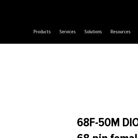
Products
Services
Solutions
Resources
68F-50M DIO