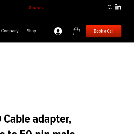
Company
Shop
Book a Call
 Cable adapter,