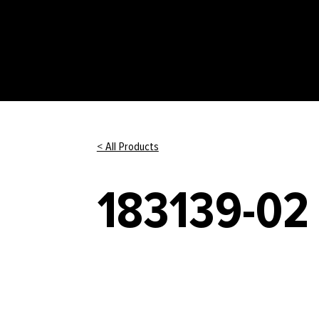
< All Products
183139-02