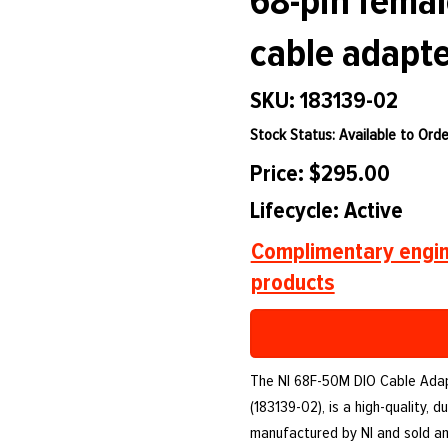
68-pin femal
cable adapte
SKU: 183139-02
Stock Status: Available to Orde
Price: $295.00
Lifecycle: Active
Complimentary engin
products
The NI 68F-50M DIO Cable Adapt
(183139-02), is a high-quality,
manufactured by NI and sold a