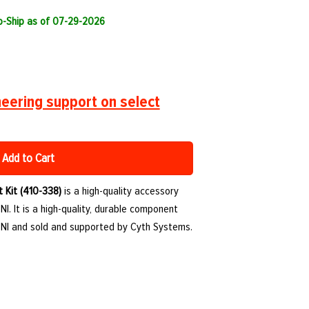
to-Ship as of 07-29-2026
eering support on select
Add to Cart
t Kit (410-338)
is a high-quality accessory
. It is a high-quality, durable component
NI and sold and supported by Cyth Systems.