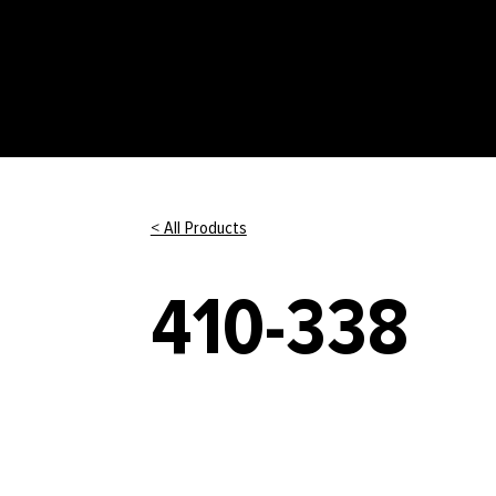
< All Products
410-338