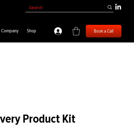
Company
Shop
Book a Call
overy Product Kit