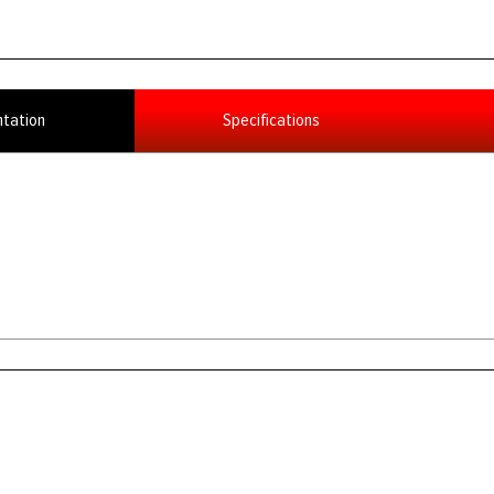
tation
Specifications