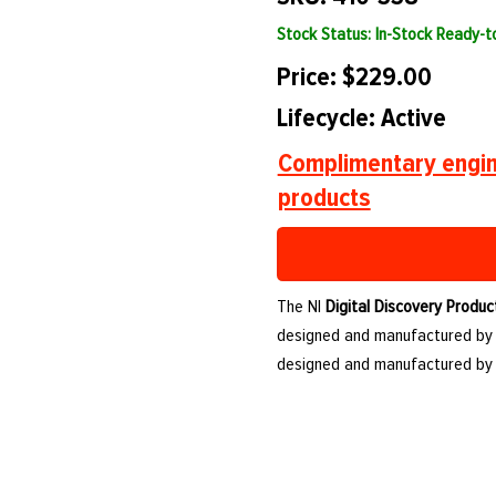
Stock Status: In-Stock Ready-
Price: $229.00
Lifecycle: Active
Complimentary engin
products
The NI
Digital Discovery Produc
designed and manufactured by NI
designed and manufactured by 