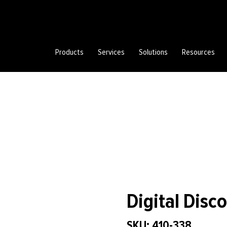
Products
Services
Solutions
Resources
Digital Disc
SKU: 410-338