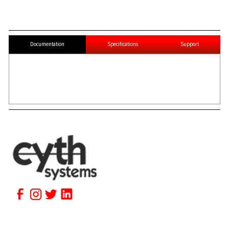
Documentation
Specifications
Support