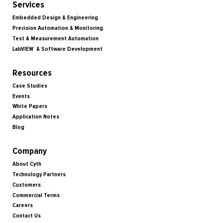
Services
Embedded Design & Engineering
Precision Automation & Monitoring
Test & Measurement Automation
LabVIEW & Software Development
Resources
Case Studies
Events
White Papers
Application Notes
Blog
Company
About Cyth
Technology Partners
Customers
Commercial Terms
Careers
Contact Us