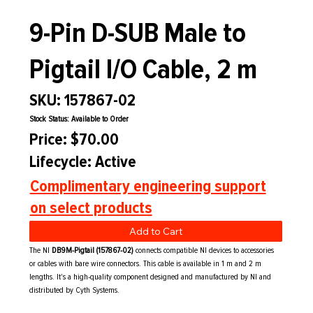
9-Pin D-SUB Male to
Pigtail I/O Cable, 2 m
SKU: 157867-02
Stock Status: Available to Order
Price: $70.00
Lifecycle: Active
Complimentary engineering support
on select products
Add to Cart
The NI
DB9M-Pigtail (157867-02)
connects compatible NI devices to accessories
or cables with bare wire connectors. This cable is available in 1 m and 2 m
lengths. It's a high-quality component designed and manufactured by NI and
distributed by Cyth Systems.