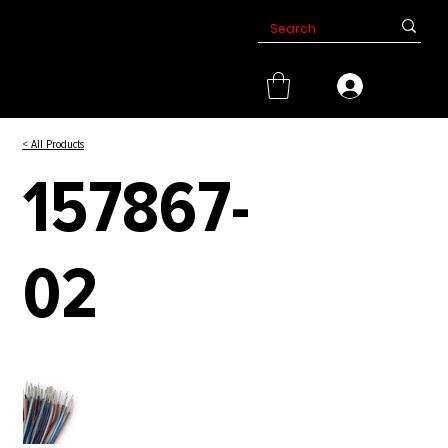
< All Products
157867-
02