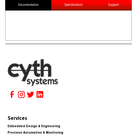
Documentation
Specifications
Support
Services
Embedded Design & Engineering
Precision Automation & Monitoring