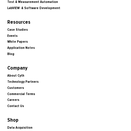
Test & Measurement Automation
LabVIEW & Software Development
Resources
Case Studies
Events
White Papers
Application Notes
Blog
Company
About Cyth
Technology Partners
Customers
Commercial Terms
Careers
Contact Us
Shop
Data Acquisition