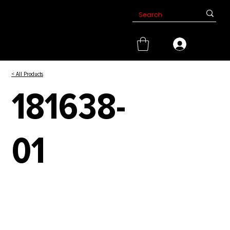
< All Products
181638-
01