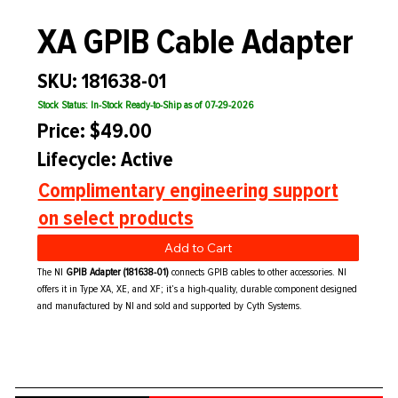
XA GPIB Cable Adapter
SKU: 181638-01
Stock Status: In-Stock Ready-to-Ship as of 07-29-2026
Price: $49.00
Lifecycle: Active
Complimentary engineering support
on select products
Add to Cart
The NI
GPIB Adapter (181638-01)
connects GPIB cables to other accessories. NI
offers it in Type XA, XE, and XF; it’s a high-quality, durable component designed
and manufactured by NI and sold and supported by Cyth Systems.