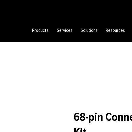
Products
Services
Solutions
Resources
68-pin Conn