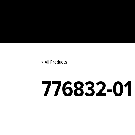
< All Products
776832-01