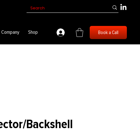
Company
Shop
Book a Call
ector/Backshell