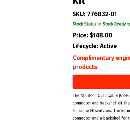
Kit
SKU: 776832-01
Stock Status: In-Stock Ready-
Price: $148.00
Lifecycle: Active
Complimentary engin
products
The NI 68-Pin Cust Cable (68-Pi
connector and backshell kit th
for some NI switches. The kit i
connector and a backshell for t