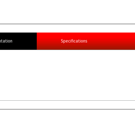
tation
Specifications