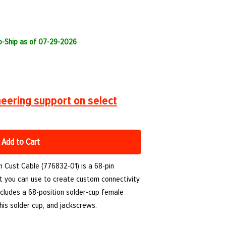
to-Ship as of 07-29-2026
eering support on select
Add to Cart
n Cust Cable (776832-01) is a 68-pin
at you can use to create custom connectivity
ncludes a 68-position solder-cup female
his solder cup, and jackscrews.