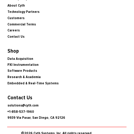
About Cyth
Technology Partners
Customers
Commercial Terms
Careers
Contact Us
Shop
Data Acquisition
PXI Instrumentation
Software Products
Research & Academia
Embedded & Real-Time Systems
Contact Us
solutions@cyth.com
+1-858-537-1960
9939 Via Pasar, San Diego, CA 92126
©2026 Cyth Systems, Inc. All rights reserved.