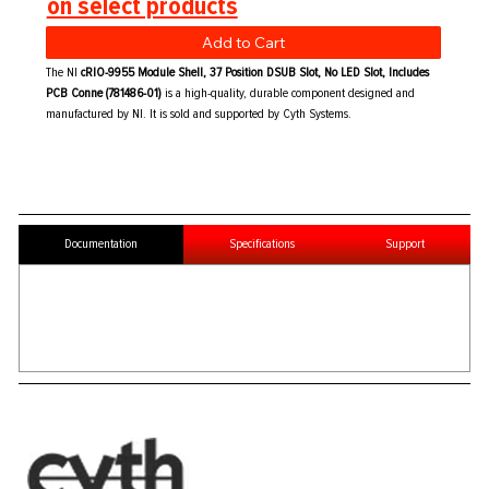
on select products
Add to Cart
The NI
cRIO-9955 Module Shell, 37 Position DSUB Slot, No LED Slot, Includes
PCB Conne (781486-01)
is a high-quality, durable component designed and
manufactured by NI. It is sold and supported by Cyth Systems.
Documentation
Specifications
Support