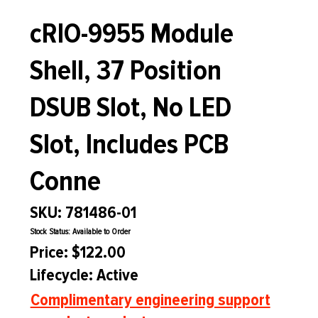
cRIO-9955 Module
Shell, 37 Position
DSUB Slot, No LED
Slot, Includes PCB
Conne
SKU: 781486-01
Stock Status: Available to Order
Price: $122.00
Lifecycle: Active
Complimentary engineering support