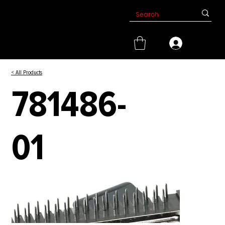
< All Products
781486-
01