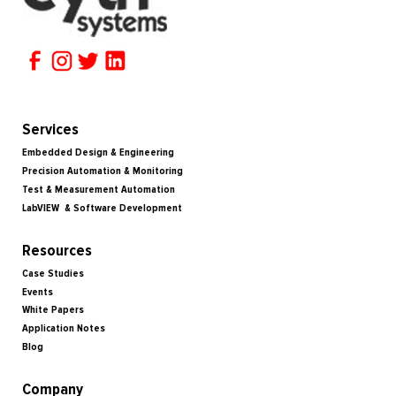
Services
Embedded Design & Engineering
Precision Automation & Monitoring
Test & Measurement Automation
LabVIEW & Software Development
Resources
Case Studies
Events
White Papers
Application Notes
Blog
Company