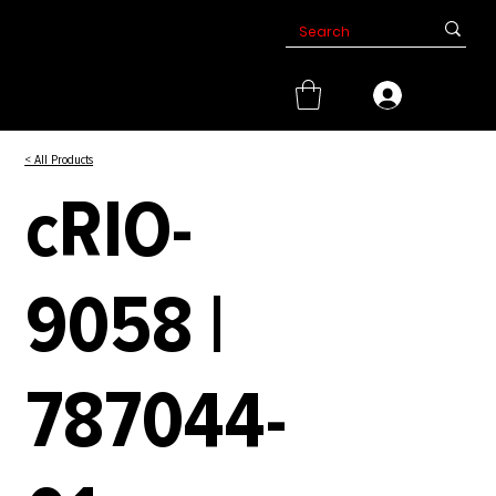
< All Products
cRIO-
9058 |
787044-