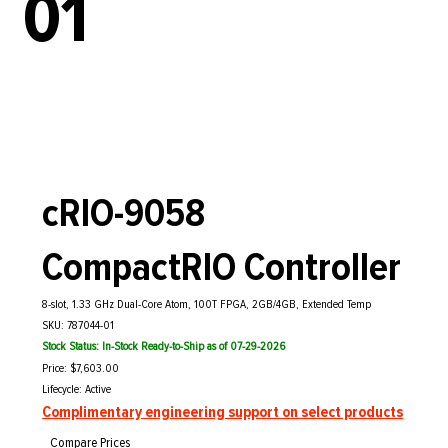
01
cRIO-9058
CompactRIO Controller
8-slot, 1.33 GHz Dual-Core Atom, 100T FPGA, 2GB/4GB, Extended Temp
SKU: 787044-01
Stock Status: In-Stock Ready-to-Ship as of 07-29-2026
Price: $7,603.00
Lifecycle: Active
Complimentary engineering support on select products