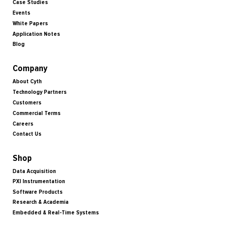
Case Studies
Events
White Papers
Application Notes
Blog
Company
About Cyth
Technology Partners
Customers
Commercial Terms
Careers
Contact Us
Shop
Data Acquisition
PXI Instrumentation
Software Products
Research & Academia
Embedded & Real-Time Systems