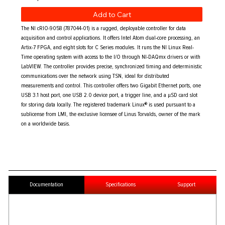
Add to Cart
The NI cRIO-9058 (787044-01) is a rugged, deployable controller for data
acquisition and control applications. It offers Intel Atom dual-core processing, an
Artix-7 FPGA, and eight slots for C Series modules. It runs the NI Linux Real-
Time operating system with access to the I/O through NI-DAQmx drivers or with
LabVIEW. The controller provides precise, synchronized timing and deterministic
communications over the network using TSN, ideal for distributed
measurements and control. This controller offers two Gigabit Ethernet ports, one
USB 3.1 host port, one USB 2.0 device port, a trigger line, and a μSD card slot
for storing data locally. The registered trademark Linux® is used pursuant to a
sublicense from LMI, the exclusive licensee of Linus Torvalds, owner of the mark
on a worldwide basis.
Documentation
Specifications
Support