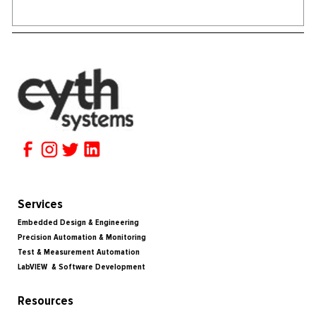
Services
Embedded Design & Engineering
Precision Automation & Monitoring
Test & Measurement Automation
LabVIEW & Software Development
Resources