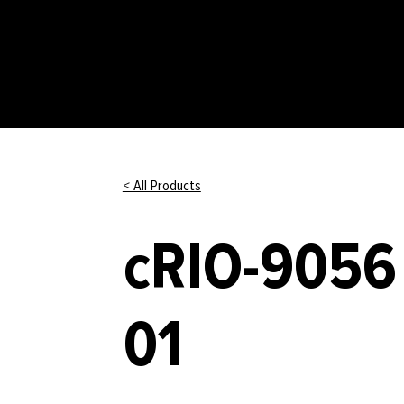
< All Products
cRIO-9056 
01