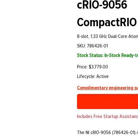
cRIO-9056
CompactRIO 
8-slot, 1.33 GHz Dual-Core Ato
SKU: 786426-01
Stock Status: In-Stock Ready-
Price: $3,779.00
Lifecycle: Active
Complimentary engineering su
Includes Free Startup Assistanc
The NI cRIO-9056 (786426-01) i