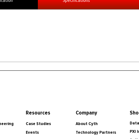
tation
Specifications
Resources
Company
Sho
Data
Case Studies
About Cyth
neering
PXI 
Events
Technology Partners