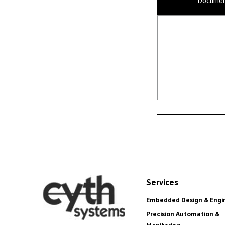
Documen
Services
Embedded Design & Engi
Precision Automation &