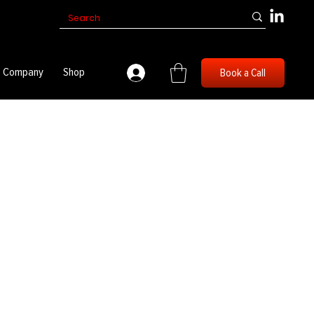
Company
Shop
Book a Call