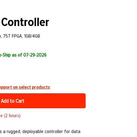
Controller
m, 75T FPGA, 1GB/4GB
to-Ship as of 07-29-2026
pport on select products
Add to Cart
e (2 hours)
s a rugged, deployable controller for data