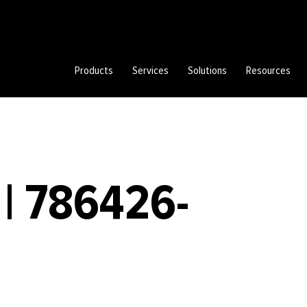
Products
Services
Solutions
Resources
| 786426-