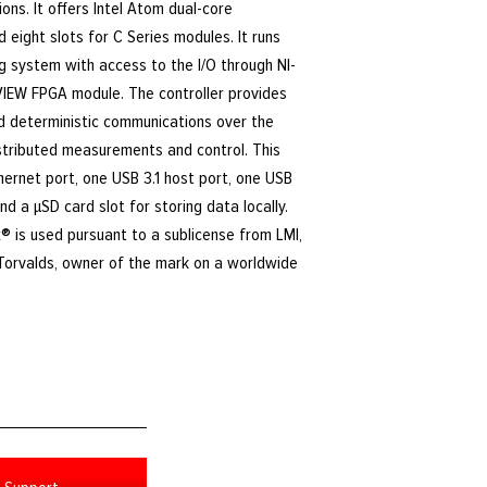
ions. It offers Intel Atom dual-core
 eight slots for C Series modules. It runs
g system with access to the I/O through NI-
VIEW FPGA module. The controller provides
nd deterministic communications over the
istributed measurements and control. This
thernet port, one USB 3.1 host port, one USB
and a μSD card slot for storing data locally.
® is used pursuant to a sublicense from LMI,
 Torvalds, owner of the mark on a worldwide