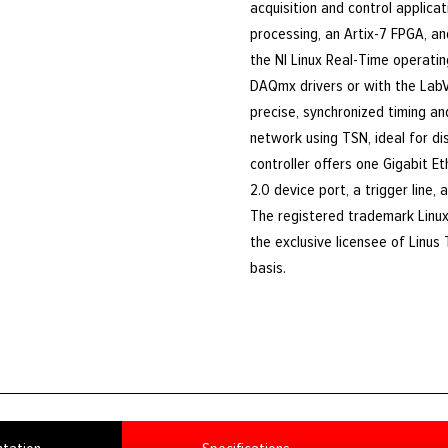
acquisition and control applicat
processing, an Artix-7 FPGA, and
the NI Linux Real-Time operatin
DAQmx drivers or with the Lab
precise, synchronized timing a
network using TSN, ideal for d
controller offers one Gigabit E
2.0 device port, a trigger line, 
The registered trademark Linux
the exclusive licensee of Linus
basis.