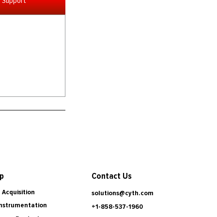
Support
Contact Us
p
 Acquisition
solutions@cyth.com
Instrumentation
+1-858-537-1960