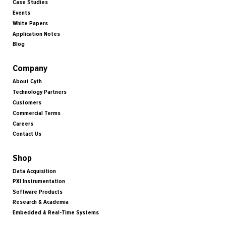
Case Studies
Events
White Papers
Application Notes
Blog
Company
About Cyth
Technology Partners
Customers
Commercial Terms
Careers
Contact Us
Shop
Data Acquisition
PXI Instrumentation
Software Products
Research & Academia
Embedded & Real-Time Systems