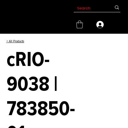
< All Products
cRIO-
9038 |
783850-