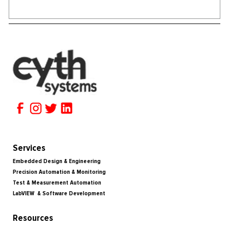
Services
Embedded Design & Engineering
Precision Automation & Monitoring
Test & Measurement Automation
LabVIEW & Software Development
Resources