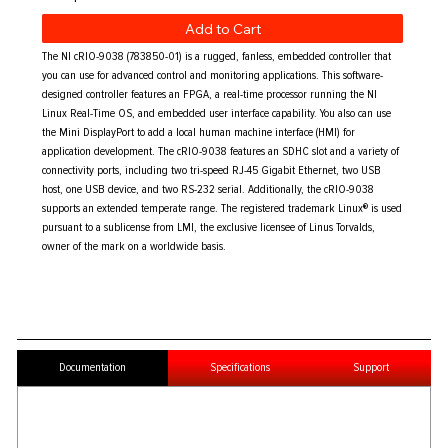
Add to Cart
The NI cRIO-9038 (783850-01) is a rugged, fanless, embedded controller that
you can use for advanced control and monitoring applications. This software-
designed controller features an FPGA, a real-time processor running the NI
Linux Real-Time OS, and embedded user interface capability. You also can use
the Mini DisplayPort to add a local human machine interface (HMI) for
application development. The cRIO-9038 features an SDHC slot and a variety of
connectivity ports, including two tri-speed RJ-45 Gigabit Ethernet, two USB
host, one USB device, and two RS-232 serial. Additionally, the cRIO-9038
supports an extended temperate range. The registered trademark Linux® is used
pursuant to a sublicense from LMI, the exclusive licensee of Linus Torvalds,
owner of the mark on a worldwide basis.
Documentation
Specifications
Support