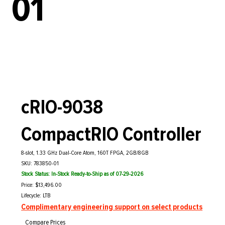
01
cRIO-9038
CompactRIO Controller
8-slot, 1.33 GHz Dual-Core Atom, 160T FPGA, 2GB/8GB
SKU: 783850-01
Stock Status: In-Stock Ready-to-Ship as of 07-29-2026
Price: $13,496.00
Lifecycle: LTB
Complimentary engineering support on select products