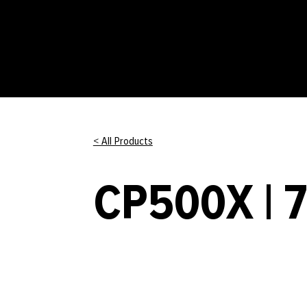
< All Products
CP500X | 