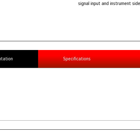
signal input and instrument side
tation
Specifications