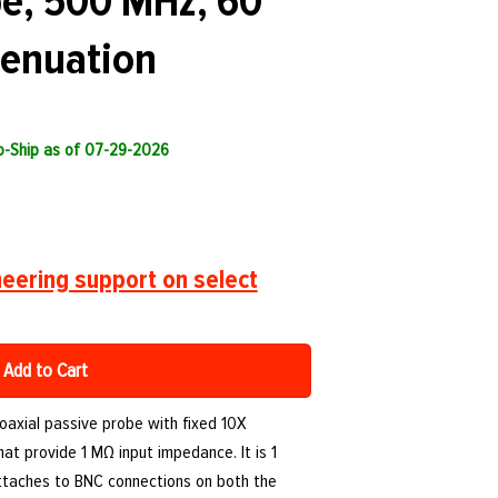
be, 500 MHz, 60
tenuation
to-Ship as of 07-29-2026
eering support on select
Add to Cart
axial passive probe with fixed 10X
hat provide 1 MΩ input impedance. It is 1
ttaches to BNC connections on both the