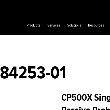
Products
Services
Solutions
Resources
784253-01
CP500X Sing