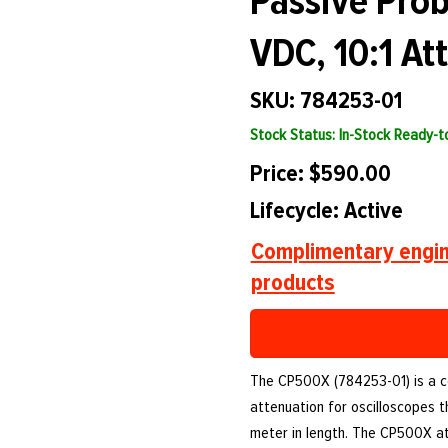
Passive Pro
VDC, 10:1 At
SKU: 784253-01
Stock Status: In-Stock Ready-
Price: $590.00
Lifecycle: Active
Complimentary engin
products
The CP500X (784253-01) is a co
attenuation for oscilloscopes t
meter in length. The CP500X a