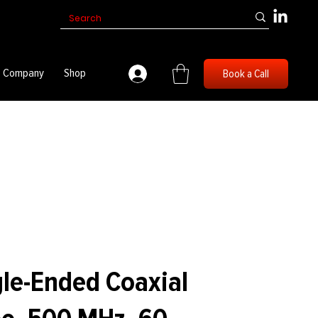
Company
Shop
Book a Call
le-Ended Coaxial