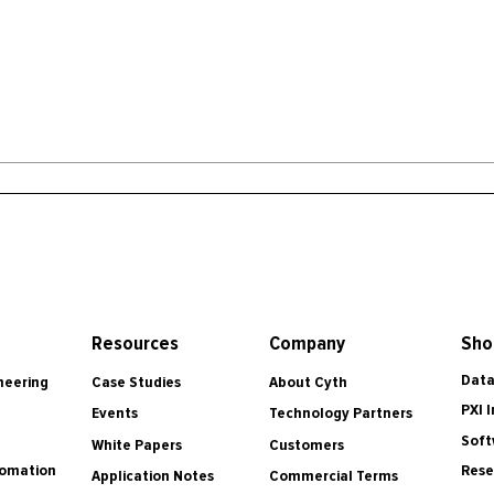
Resources
Company
Sho
Data
Case Studies
About Cyth
neering
PXI 
Events
Technology Partners
Soft
White Papers
Customers
tomation
Rese
Application Notes
Commercial Terms