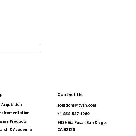
Contact Us
p
 Acquisition
solutions@cyth.com
Instrumentation
+1-858-537-1960
ware Products
9939 Via Pasar, San Diego,
CA 92126
arch & Academia