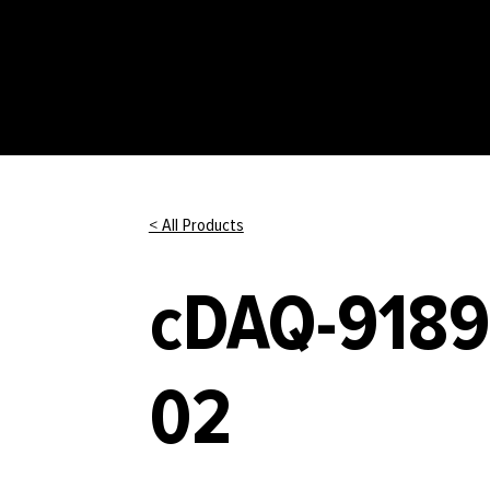
< All Products
cDAQ-9189
02