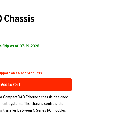
 Chassis
to-Ship as of 07-29-2026
pport on select products
Add to Cart
 a CompactDAQ Ethernet chassis designed
ment systems. The chassis controls the
ata transfer between C Series I/O modules