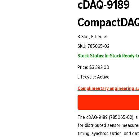
cDAQ-9189
CompactDAQ
8 Slot, Ethernet
SKU: 785065-02
Stock Status: In-Stock Ready-
Price: $3,392.00
Lifecycle: Active
Complimentary engineering su
The cDAQ-9189 (785065-02) is
for distributed sensor measure
timing, synchronization, and d