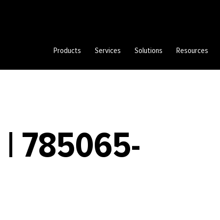
Products
Services
Solutions
Resources
 | 785065-