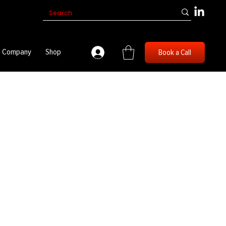
Company
Shop
Book a Call