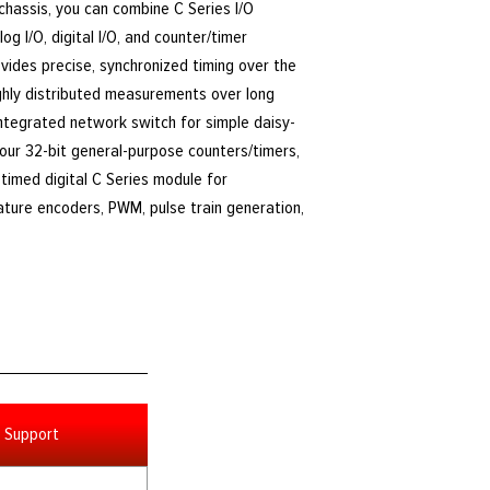
 chassis, you can combine C Series I/O
g I/O, digital I/O, and counter/timer
ides precise, synchronized timing over the
ighly distributed measurements over long
integrated network switch for simple daisy-
four 32-bit general-purpose counters/timers,
timed digital C Series module for
ature encoders, PWM, pulse train generation,
Support