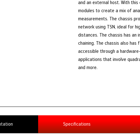
and an external host. With this
modules to create a mix of analo
measurements. The chassis prov
network using TSN, ideal for h
distances. The chassis has an 
chaining. The chassis also has 
accessible through a hardware-
applications that involve quadr
and more.
tation
Specifications