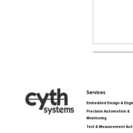
Services
Embedded Design & Engi
Precision Automation &
Monitoring
Test & Measurement Au